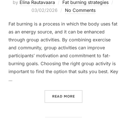
Poste
by
Elina Rautavaara
Fat burning strategies
on
03/02/2026
No Comments
Fat burning is a process in which the body uses fat
as an energy source, and it can be enhanced
through group activities. By combining exercise
and community, group activities can improve
participants’ motivation and commitment to fat-
burning goals. Choosing the right group activity is
important to find the option that suits you best. Key
…
“FAT BURNING: GROUP ACT
READ MORE