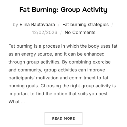
Fat Burning: Group Activity
Poste
by
Elina Rautavaara
Fat burning strategies
on
12/02/2026
No Comments
Fat burning is a process in which the body uses fat
as an energy source, and it can be enhanced
through group activities. By combining exercise
and community, group activities can improve
participants’ motivation and commitment to fat-
burning goals. Choosing the right group activity is
important to find the option that suits you best.
What …
“FAT BURNING: GROUP ACT
READ MORE