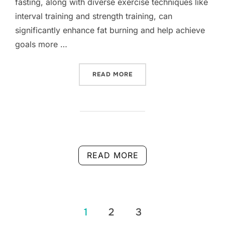
fasting, along with diverse exercise techniques like
interval training and strength training, can
significantly enhance fat burning and help achieve
goals more …
“FAT BURNING: EFFECTIVE
READ MORE
READ MORE
Posts
1
2
3