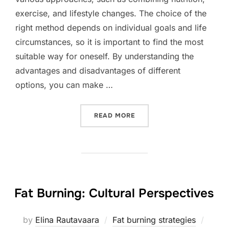
exercise, and lifestyle changes. The choice of the
right method depends on individual goals and life
circumstances, so it is important to find the most
suitable way for oneself. By understanding the
advantages and disadvantages of different
options, you can make …
“FAT BURNING: DIFFEREN
READ MORE
Fat Burning: Cultural Perspectives
Poste
by
Elina Rautavaara
Fat burning strategies