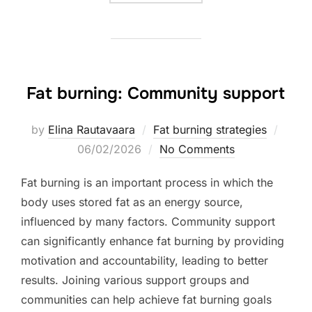
Fat burning: Community support
Poste
by
Elina Rautavaara
Fat burning strategies
on
06/02/2026
No Comments
Fat burning is an important process in which the
body uses stored fat as an energy source,
influenced by many factors. Community support
can significantly enhance fat burning by providing
motivation and accountability, leading to better
results. Joining various support groups and
communities can help achieve fat burning goals