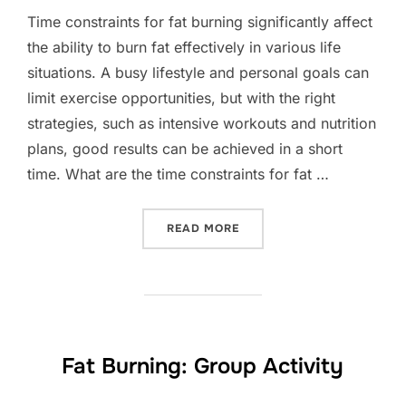
Time constraints for fat burning significantly affect
the ability to burn fat effectively in various life
situations. A busy lifestyle and personal goals can
limit exercise opportunities, but with the right
strategies, such as intensive workouts and nutrition
plans, good results can be achieved in a short
time. What are the time constraints for fat …
“FAT BURNING: TIME CONS
READ MORE
Fat Burning: Group Activity