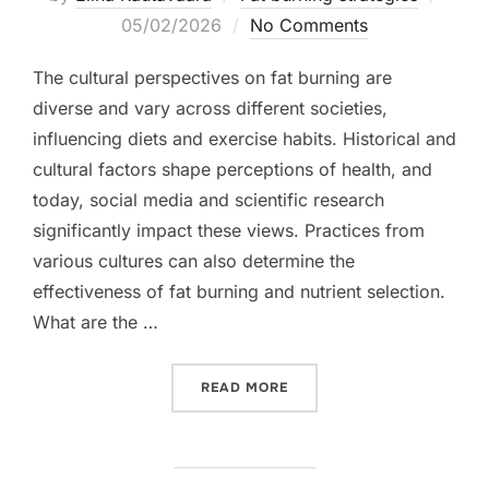
on
05/02/2026
No Comments
The cultural perspectives on fat burning are
diverse and vary across different societies,
influencing diets and exercise habits. Historical and
cultural factors shape perceptions of health, and
today, social media and scientific research
significantly impact these views. Practices from
various cultures can also determine the
effectiveness of fat burning and nutrient selection.
What are the …
“FAT BURNING: CULTURAL
READ MORE