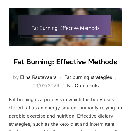
Fat Burning: Effective Methods
Poste
by
Elina Rautavaara
Fat burning strategies
on
03/02/2026
No Comments
Fat burning is a process in which the body uses
stored fat as an energy source, primarily relying on
aerobic exercise and nutrition. Effective dietary
strategies, such as the keto diet and intermittent