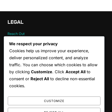
pagination
LEGAL
Reach Out
Your Privacy
We respect your privacy
About
Cookies help us improve your experience,
User Agreement
Cookie Policy
deliver personalized content, and analyze
traffic. You can choose which cookies to allow
by clicking
Customize
. Click
Accept All
to
CATEGORIES
consent or
Reject All
to decline non-essential
Fat burning strategies
cookies.
Metabolic perspectives
The psychology of behavior
CUSTOMIZE