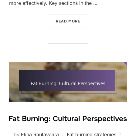
more effectively. Key sections in the …
“FAT BURNING: COMMUNIT
READ MORE
Fat Burning: Cultural Perspectives
Poste
by
Elina Rautavaara
Fat burning strategies