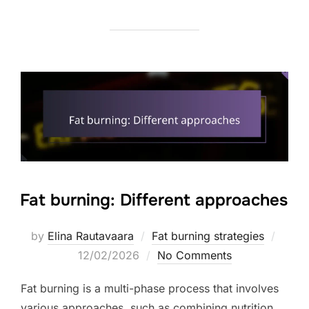
Fat burning: Different approaches
Poste
by
Elina Rautavaara
Fat burning strategies
on
12/02/2026
No Comments
Fat burning is a multi-phase process that involves
various approaches, such as combining nutrition,