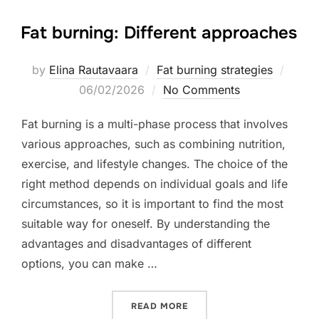
Fat burning: Different approaches
Poste
by
Elina Rautavaara
Fat burning strategies
on
06/02/2026
No Comments
Fat burning is a multi-phase process that involves
various approaches, such as combining nutrition,
exercise, and lifestyle changes. The choice of the
right method depends on individual goals and life
circumstances, so it is important to find the most
suitable way for oneself. By understanding the
advantages and disadvantages of different
options, you can make …
“FAT BURNING: DIFFEREN
READ MORE