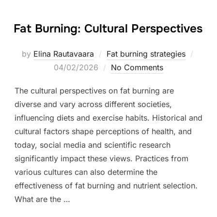
Fat Burning: Cultural Perspectives
Poste
by
Elina Rautavaara
Fat burning strategies
on
04/02/2026
No Comments
The cultural perspectives on fat burning are
diverse and vary across different societies,
influencing diets and exercise habits. Historical and
cultural factors shape perceptions of health, and
today, social media and scientific research
significantly impact these views. Practices from
various cultures can also determine the
effectiveness of fat burning and nutrient selection.
What are the …