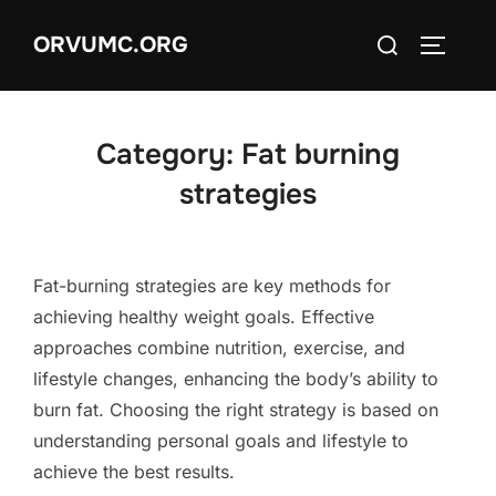
Skip
Search
ORVUMC.ORG
to
TOGGLE
for:
content
Category:
Fat burning
strategies
Fat-burning strategies are key methods for
achieving healthy weight goals. Effective
approaches combine nutrition, exercise, and
lifestyle changes, enhancing the body’s ability to
burn fat. Choosing the right strategy is based on
understanding personal goals and lifestyle to
achieve the best results.