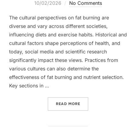
on
10/02/2026
No Comments
The cultural perspectives on fat burning are
diverse and vary across different societies,
influencing diets and exercise habits. Historical and
cultural factors shape perceptions of health, and
today, social media and scientific research
significantly impact these views. Practices from
various cultures can also determine the
effectiveness of fat burning and nutrient selection.
Key sections in …
“FAT BURNING: CULTURAL
READ MORE