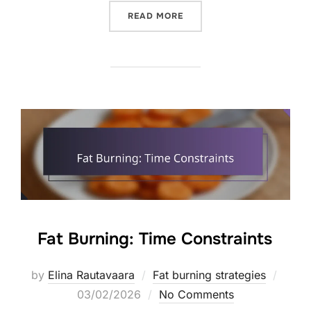
“FAT BURNING: CULTURAL
READ MORE
Fat Burning: Time Constraints
Poste
by
Elina Rautavaara
Fat burning strategies
on
03/02/2026
No Comments