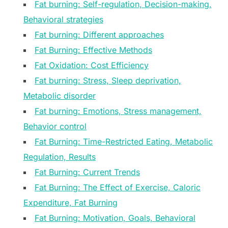
Fat burning: Self-regulation, Decision-making,
Behavioral strategies
Fat burning: Different approaches
Fat Burning: Effective Methods
Fat Oxidation: Cost Efficiency
Fat burning: Stress, Sleep deprivation,
Metabolic disorder
Fat burning: Emotions, Stress management,
Behavior control
Fat Burning: Time-Restricted Eating, Metabolic
Regulation, Results
Fat Burning: Current Trends
Fat Burning: The Effect of Exercise, Caloric
Expenditure, Fat Burning
Fat Burning: Motivation, Goals, Behavioral