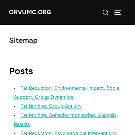
Skip
Search
ORVUMC.ORG
to
TOGGLE
for:
content
Sitemap
Posts
Fat Reduction: Environmental Impact, Social
Support, Group Dynamics
Fat Burning: Group Activity
Fat burning: Behavior monitoring, Analysis,
Results
Fat Reduction: Psychological Interventions,