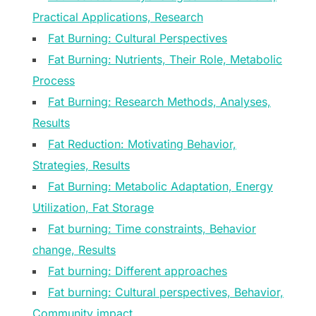
Practical Applications, Research
Fat Burning: Cultural Perspectives
Fat Burning: Nutrients, Their Role, Metabolic
Process
Fat Burning: Research Methods, Analyses,
Results
Fat Reduction: Motivating Behavior,
Strategies, Results
Fat Burning: Metabolic Adaptation, Energy
Utilization, Fat Storage
Fat burning: Time constraints, Behavior
change, Results
Fat burning: Different approaches
Fat burning: Cultural perspectives, Behavior,
Community impact