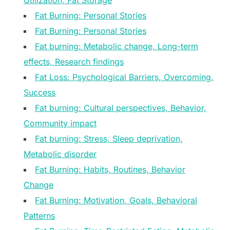
Utilization, Fat Storage
Fat Burning: Personal Stories
Fat Burning: Personal Stories
Fat burning: Metabolic change, Long-term
effects, Research findings
Fat Loss: Psychological Barriers, Overcoming,
Success
Fat burning: Cultural perspectives, Behavior,
Community impact
Fat burning: Stress, Sleep deprivation,
Metabolic disorder
Fat Burning: Habits, Routines, Behavior
Change
Fat Burning: Motivation, Goals, Behavioral
Patterns