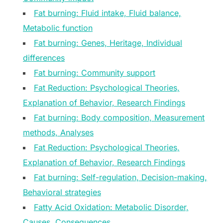
Fat burning: Fluid intake, Fluid balance,
Metabolic function
Fat burning: Genes, Heritage, Individual
differences
Fat burning: Community support
Fat Reduction: Psychological Theories,
Explanation of Behavior, Research Findings
Fat burning: Body composition, Measurement
methods, Analyses
Fat Reduction: Psychological Theories,
Explanation of Behavior, Research Findings
Fat burning: Self-regulation, Decision-making,
Behavioral strategies
Fatty Acid Oxidation: Metabolic Disorder,
Causes, Consequences