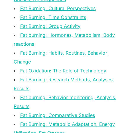
Fat Burning: Cultural Perspectives
Fat Burning: Time Constraints
Fat Burning: Group Activity
Fat burning: Hormones, Metabolism, Body
reactions
Fat Burning: Habits, Routines, Behavior
Change
Fat Oxidation: The Role of Technology
Fat Burning: Research Methods, Analyses,
Results
Fat burning: Behavior monitoring, Analysis,
Results
Fat Burning: Comparative Studies
Fat Burning: Metabolic Adaptation, Energy