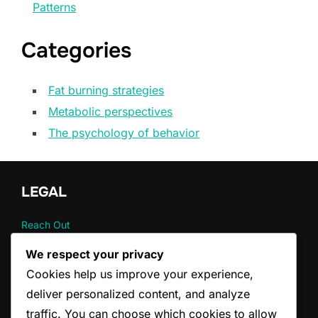
Patterns
Categories
Fat burning strategies
Metabolic perspectives
The psychology of behavior
LEGAL
Reach Out
Your Privacy
We respect your privacy
About
Cookies help us improve your experience,
User Agreement
Cookie Policy
deliver personalized content, and analyze
traffic. You can choose which cookies to allow