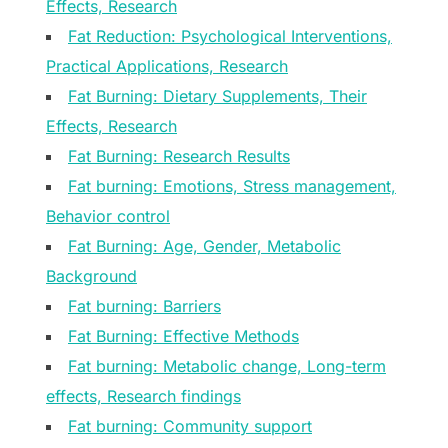
Effects, Research
Fat Reduction: Psychological Interventions,
Practical Applications, Research
Fat Burning: Dietary Supplements, Their
Effects, Research
Fat Burning: Research Results
Fat burning: Emotions, Stress management,
Behavior control
Fat Burning: Age, Gender, Metabolic
Background
Fat burning: Barriers
Fat Burning: Effective Methods
Fat burning: Metabolic change, Long-term
effects, Research findings
Fat burning: Community support