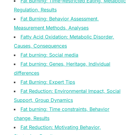
Fat Burning: Time-Restricted Eating, Metabolic
Regulation, Results
Fat Burning: Behavior Assessment,
Measurement Methods, Analyses
Fatty Acid Oxidation: Metabolic Disorder,
Causes, Consequences
Fat burning: Social media
Fat burning: Genes, Heritage, Individual
differences
Fat Burning: Expert Tips
Fat Reduction: Environmental Impact, Social
Support, Group Dynamics
Fat burning: Time constraints, Behavior
change, Results
Fat Reduction: Motivating Behavior,