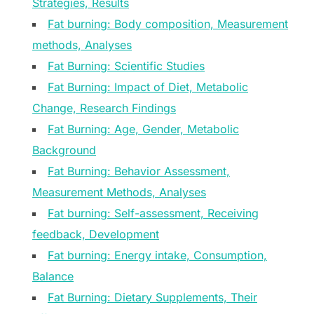
Strategies, Results
Fat burning: Body composition, Measurement
methods, Analyses
Fat Burning: Scientific Studies
Fat Burning: Impact of Diet, Metabolic
Change, Research Findings
Fat Burning: Age, Gender, Metabolic
Background
Fat Burning: Behavior Assessment,
Measurement Methods, Analyses
Fat burning: Self-assessment, Receiving
feedback, Development
Fat burning: Energy intake, Consumption,
Balance
Fat Burning: Dietary Supplements, Their