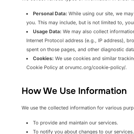
Personal Data:
While using our site, we may 
you. This may include, but is not limited to, y
Usage Data:
We may also collect information
Internet Protocol address (e.g., IP address), bro
spent on those pages, and other diagnostic dat
Cookies:
We use cookies and similar tracking 
Cookie Policy at orvumc.org/cookie-policy/.
How We Use Information
We use the collected information for various pur
To provide and maintain our services.
To notify you about changes to our services.