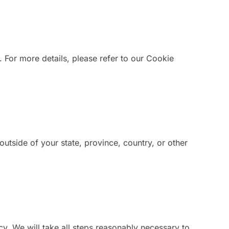
. For more details, please refer to our Cookie
tside of your state, province, country, or other
icy. We will take all steps reasonably necessary to