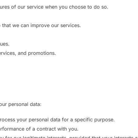
atures of our service when you choose to do so.
o that we can improve our services.
sues.
rvices, and promotions.
our personal data:
ocess your personal data for a specific purpose.
rformance of a contract with you.