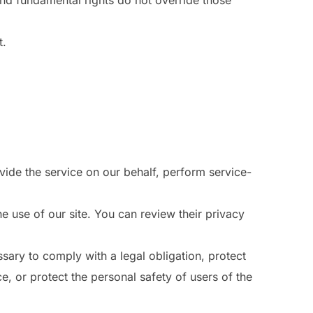
 and fundamental rights do not override those
t.
vide the service on our behalf, perform service-
 use of our site. You can review their privacy
sary to comply with a legal obligation, protect
e, or protect the personal safety of users of the