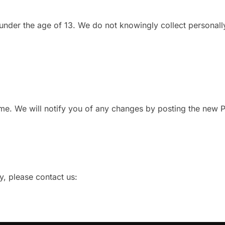
 under the age of 13. We do not knowingly collect personall
me. We will notify you of any changes by posting the new P
y, please contact us: