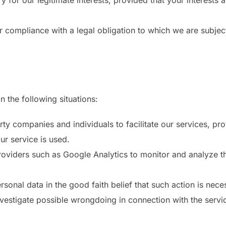
 for our legitimate interests, provided that your interests
 compliance with a legal obligation to which we are subjec
n the following situations:
 companies and individuals to facilitate our services, pro
ur service is used.
oviders such as Google Analytics to monitor and analyze the
onal data in the good faith belief that such action is neces
vestigate possible wrongdoing in connection with the servic