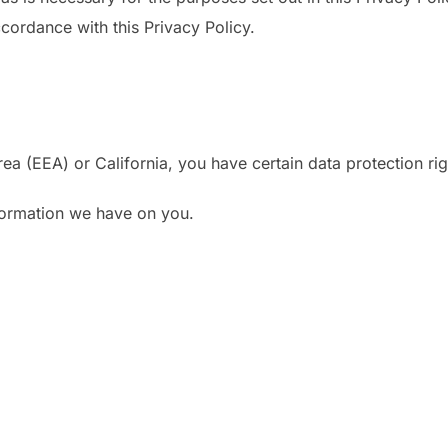
ccordance with this Privacy Policy.
ea (EEA) or California, you have certain data protection ri
nformation we have on you.