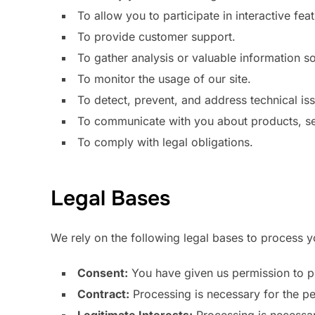
To allow you to participate in interactive fe
To provide customer support.
To gather analysis or valuable information s
To monitor the usage of our site.
To detect, prevent, and address technical is
To communicate with you about products, se
To comply with legal obligations.
Legal Bases
We rely on the following legal bases to process y
Consent:
You have given us permission to pr
Contract:
Processing is necessary for the pe