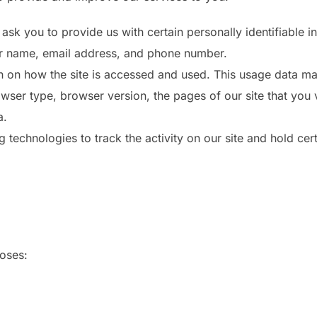
ask you to provide us with certain personally identifiable i
our name, email address, and phone number.
 on how the site is accessed and used. This usage data ma
wser type, browser version, the pages of our site that you vi
a.
technologies to track the activity on our site and hold cert
poses: