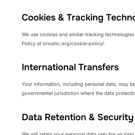
Cookies & Tracking Techn
We use cookies and similar tracking technologies t
Policy at orvumc.org/cookie-policy/.
International Transfers
Your information, including personal data, may b
governmental jurisdiction where the data protectio
Data Retention & Securit
We will retain your personal data only for as long