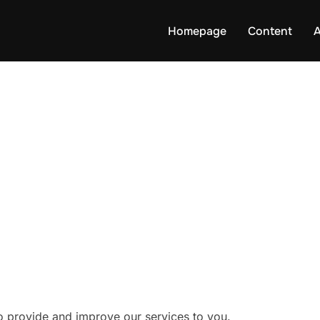
Homepage
Content
to provide and improve our services to you.