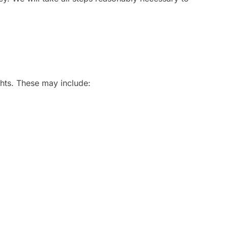
ghts. These may include: