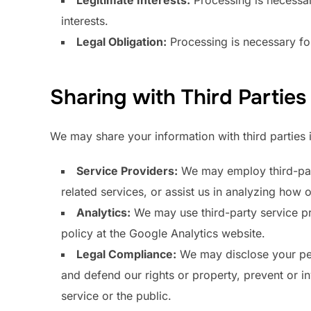
Legitimate Interests:
Processing is necessary
interests.
Legal Obligation:
Processing is necessary for
Sharing with Third Parties
We may share your information with third parties i
Service Providers:
We may employ third-party
related services, or assist us in analyzing how o
Analytics:
We may use third-party service pr
policy at the Google Analytics website.
Legal Compliance:
We may disclose your pers
and defend our rights or property, prevent or in
service or the public.