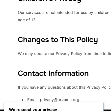
Our services are not intended for use by children
age of 13.
Changes to This Policy
We may update our Privacy Policy from time to ti
Contact Information
If you have any questions about this Privacy Polic
Email:
privacy@orvumc.org
We respect your privacy