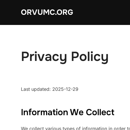
Skip
ORVUMC.ORG
to
content
Privacy Policy
Last updated: 2025-12-29
Information We Collect
We collect various types of information in order 