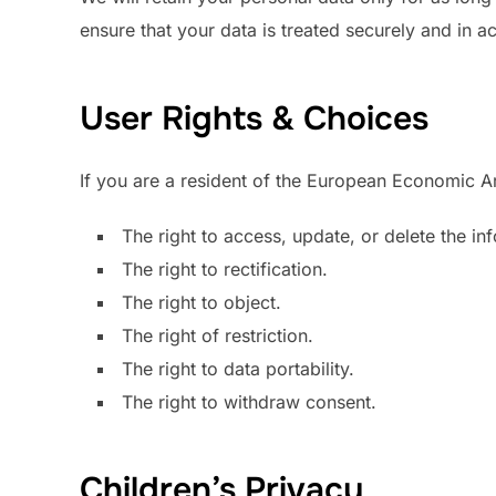
ensure that your data is treated securely and in a
User Rights & Choices
If you are a resident of the European Economic Ar
The right to access, update, or delete the i
The right to rectification.
The right to object.
The right of restriction.
The right to data portability.
The right to withdraw consent.
Children’s Privacy