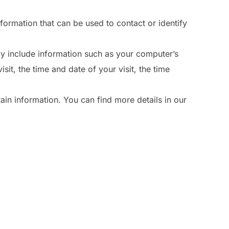
nformation that can be used to contact or identify
y include information such as your computer’s
sit, the time and date of your visit, the time
ain information. You can find more details in our