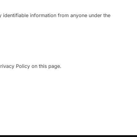
y identifiable information from anyone under the
rivacy Policy on this page.