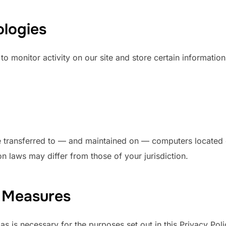
ologies
o monitor activity on our site and store certain information
e transferred to — and maintained on — computers located ou
n laws may differ from those of your jurisdiction.
y Measures
 as is necessary for the purposes set out in this Privacy Pol