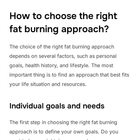
How to choose the right
fat burning approach?
The choice of the right fat burning approach
depends on several factors, such as personal
goals, health history, and lifestyle. The most
important thing is to find an approach that best fits
your life situation and resources.
Individual goals and needs
The first step in choosing the right fat burning
approach is to define your own goals. Do you