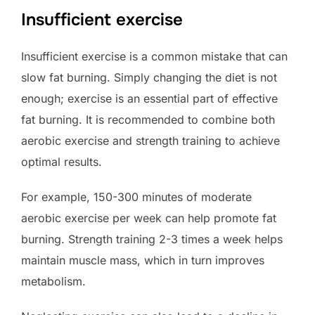
Insufficient exercise
Insufficient exercise is a common mistake that can
slow fat burning. Simply changing the diet is not
enough; exercise is an essential part of effective
fat burning. It is recommended to combine both
aerobic exercise and strength training to achieve
optimal results.
For example, 150-300 minutes of moderate
aerobic exercise per week can help promote fat
burning. Strength training 2-3 times a week helps
maintain muscle mass, which in turn improves
metabolism.