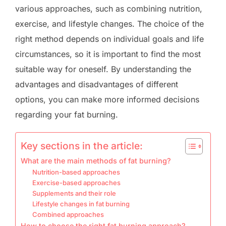
various approaches, such as combining nutrition,
exercise, and lifestyle changes. The choice of the
right method depends on individual goals and life
circumstances, so it is important to find the most
suitable way for oneself. By understanding the
advantages and disadvantages of different
options, you can make more informed decisions
regarding your fat burning.
Key sections in the article:
What are the main methods of fat burning?
Nutrition-based approaches
Exercise-based approaches
Supplements and their role
Lifestyle changes in fat burning
Combined approaches
How to choose the right fat burning approach?