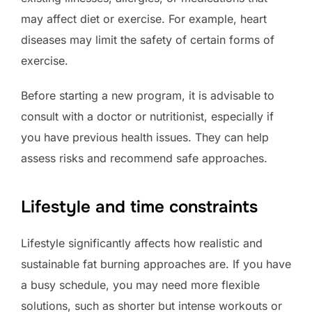
may affect diet or exercise. For example, heart
diseases may limit the safety of certain forms of
exercise.
Before starting a new program, it is advisable to
consult with a doctor or nutritionist, especially if
you have previous health issues. They can help
assess risks and recommend safe approaches.
Lifestyle and time constraints
Lifestyle significantly affects how realistic and
sustainable fat burning approaches are. If you have
a busy schedule, you may need more flexible
solutions, such as shorter but intense workouts or