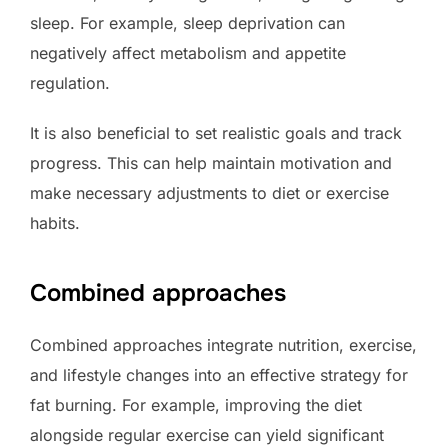
sleep. For example, sleep deprivation can
negatively affect metabolism and appetite
regulation.
It is also beneficial to set realistic goals and track
progress. This can help maintain motivation and
make necessary adjustments to diet or exercise
habits.
Combined approaches
Combined approaches integrate nutrition, exercise,
and lifestyle changes into an effective strategy for
fat burning. For example, improving the diet
alongside regular exercise can yield significant