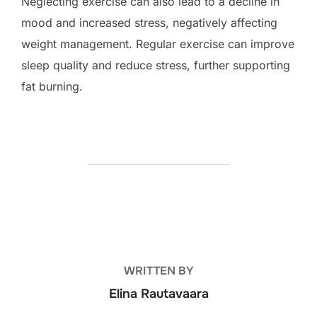
Neglecting exercise can also lead to a decline in
mood and increased stress, negatively affecting
weight management. Regular exercise can improve
sleep quality and reduce stress, further supporting
fat burning.
POST AUTHOR
WRITTEN BY
Elina Rautavaara