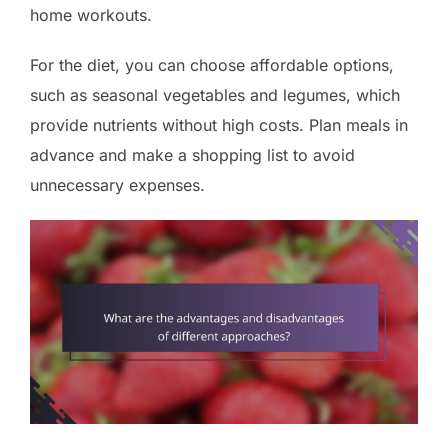
home workouts.
For the diet, you can choose affordable options,
such as seasonal vegetables and legumes, which
provide nutrients without high costs. Plan meals in
advance and make a shopping list to avoid
unnecessary expenses.