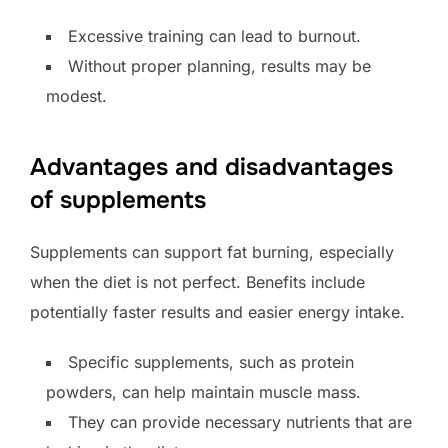
Excessive training can lead to burnout.
Without proper planning, results may be
modest.
Advantages and disadvantages
of supplements
Supplements can support fat burning, especially
when the diet is not perfect. Benefits include
potentially faster results and easier energy intake.
Specific supplements, such as protein
powders, can help maintain muscle mass.
They can provide necessary nutrients that are