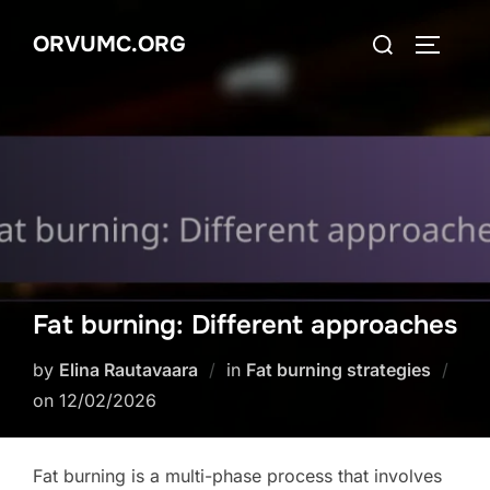
Skip
Search
ORVUMC.ORG
to
TOGGLE
for:
content
Fat burning: Different approaches
by
Elina Rautavaara
in
Fat burning strategies
Posted
on
12/02/2026
on
Fat burning is a multi-phase process that involves