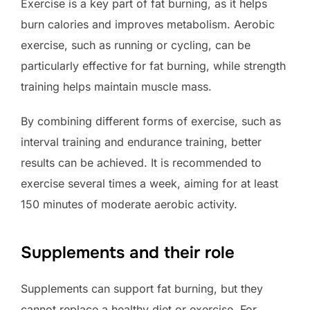
Exercise is a key part of fat burning, as it helps
burn calories and improves metabolism. Aerobic
exercise, such as running or cycling, can be
particularly effective for fat burning, while strength
training helps maintain muscle mass.
By combining different forms of exercise, such as
interval training and endurance training, better
results can be achieved. It is recommended to
exercise several times a week, aiming for at least
150 minutes of moderate aerobic activity.
Supplements and their role
Supplements can support fat burning, but they
cannot replace a healthy diet or exercise. For