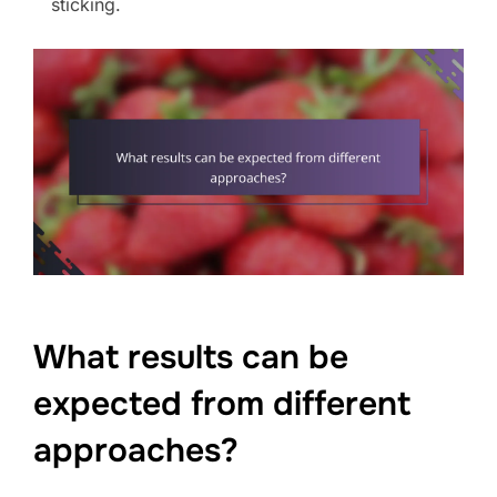
sticking.
What results can be
expected from different
approaches?