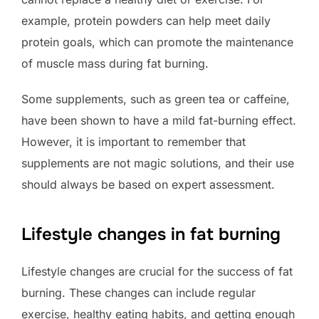
example, protein powders can help meet daily
protein goals, which can promote the maintenance
of muscle mass during fat burning.
Some supplements, such as green tea or caffeine,
have been shown to have a mild fat-burning effect.
However, it is important to remember that
supplements are not magic solutions, and their use
should always be based on expert assessment.
Lifestyle changes in fat burning
Lifestyle changes are crucial for the success of fat
burning. These changes can include regular
exercise, healthy eating habits, and getting enough