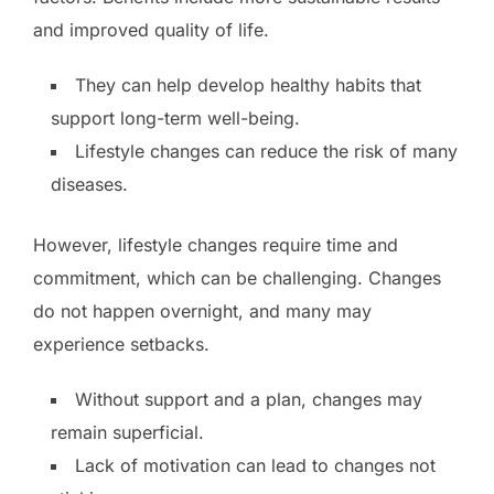
and improved quality of life.
They can help develop healthy habits that
support long-term well-being.
Lifestyle changes can reduce the risk of many
diseases.
However, lifestyle changes require time and
commitment, which can be challenging. Changes
do not happen overnight, and many may
experience setbacks.
Without support and a plan, changes may
remain superficial.
Lack of motivation can lead to changes not