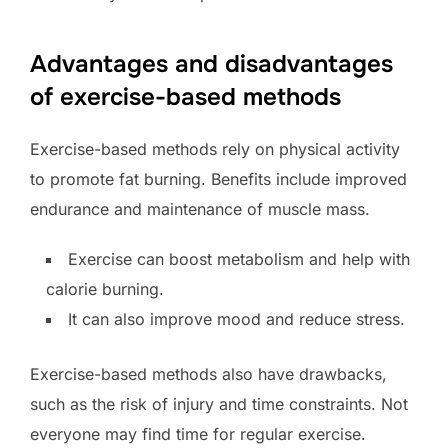
Advantages and disadvantages
of exercise-based methods
Exercise-based methods rely on physical activity
to promote fat burning. Benefits include improved
endurance and maintenance of muscle mass.
Exercise can boost metabolism and help with
calorie burning.
It can also improve mood and reduce stress.
Exercise-based methods also have drawbacks,
such as the risk of injury and time constraints. Not
everyone may find time for regular exercise.