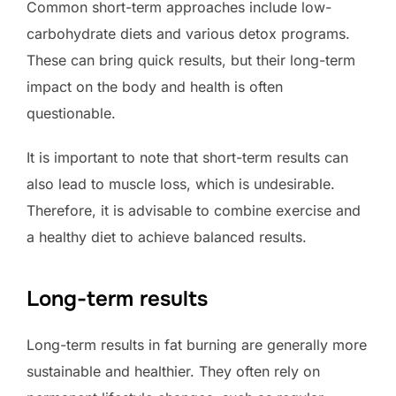
Common short-term approaches include low-
carbohydrate diets and various detox programs.
These can bring quick results, but their long-term
impact on the body and health is often
questionable.
It is important to note that short-term results can
also lead to muscle loss, which is undesirable.
Therefore, it is advisable to combine exercise and
a healthy diet to achieve balanced results.
Long-term results
Long-term results in fat burning are generally more
sustainable and healthier. They often rely on