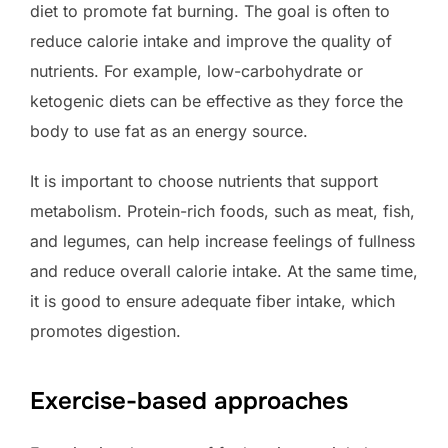
diet to promote fat burning. The goal is often to
reduce calorie intake and improve the quality of
nutrients. For example, low-carbohydrate or
ketogenic diets can be effective as they force the
body to use fat as an energy source.
It is important to choose nutrients that support
metabolism. Protein-rich foods, such as meat, fish,
and legumes, can help increase feelings of fullness
and reduce overall calorie intake. At the same time,
it is good to ensure adequate fiber intake, which
promotes digestion.
Exercise-based approaches