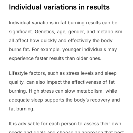
Individual variations in results
Individual variations in fat burning results can be
significant. Genetics, age, gender, and metabolism
all affect how quickly and effectively the body
burns fat. For example, younger individuals may
experience faster results than older ones.
Lifestyle factors, such as stress levels and sleep
quality, can also impact the effectiveness of fat
burning. High stress can slow metabolism, while
adequate sleep supports the body’s recovery and
fat burning.
It is advisable for each person to assess their own
needs and goals and choose an approach that best