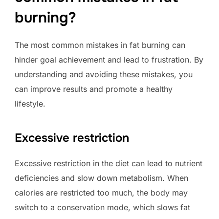
burning?
The most common mistakes in fat burning can
hinder goal achievement and lead to frustration. By
understanding and avoiding these mistakes, you
can improve results and promote a healthy
lifestyle.
Excessive restriction
Excessive restriction in the diet can lead to nutrient
deficiencies and slow down metabolism. When
calories are restricted too much, the body may
switch to a conservation mode, which slows fat