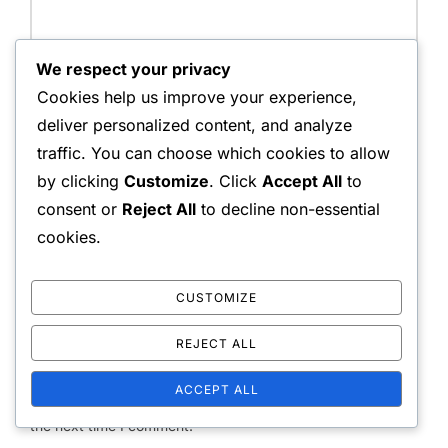
We respect your privacy
Name:
Cookies help us improve your experience,
deliver personalized content, and analyze
traffic. You can choose which cookies to allow
by clicking
Customize
. Click
Accept All
to
Email Address:
consent or
Reject All
to decline non-essential
cookies.
Website:
CUSTOMIZE
REJECT ALL
ACCEPT ALL
Save my name, email, and website in this browser for
the next time I comment.