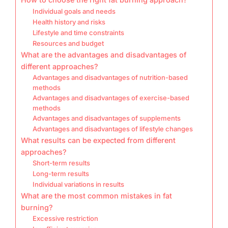
Individual goals and needs
Health history and risks
Lifestyle and time constraints
Resources and budget
What are the advantages and disadvantages of
different approaches?
Advantages and disadvantages of nutrition-based
methods
Advantages and disadvantages of exercise-based
methods
Advantages and disadvantages of supplements
Advantages and disadvantages of lifestyle changes
What results can be expected from different
approaches?
Short-term results
Long-term results
Individual variations in results
What are the most common mistakes in fat
burning?
Excessive restriction