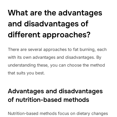
What are the advantages
and disadvantages of
different approaches?
There are several approaches to fat burning, each
with its own advantages and disadvantages. By
understanding these, you can choose the method
that suits you best.
Advantages and disadvantages
of nutrition-based methods
Nutrition-based methods focus on dietary changes