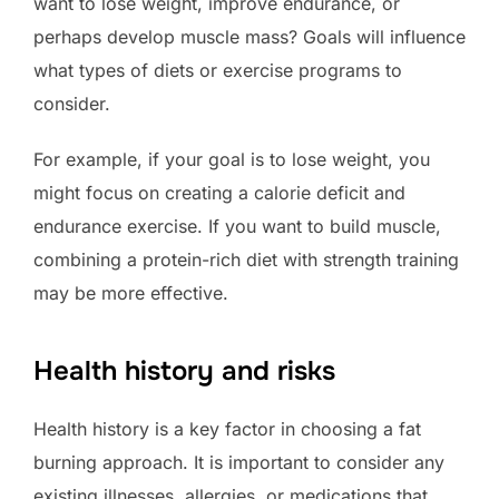
want to lose weight, improve endurance, or
perhaps develop muscle mass? Goals will influence
what types of diets or exercise programs to
consider.
For example, if your goal is to lose weight, you
might focus on creating a calorie deficit and
endurance exercise. If you want to build muscle,
combining a protein-rich diet with strength training
may be more effective.
Health history and risks
Health history is a key factor in choosing a fat
burning approach. It is important to consider any
existing illnesses, allergies, or medications that