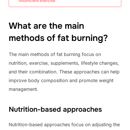
Insufficient exercise
What are the main
methods of fat burning?
The main methods of fat burning focus on
nutrition, exercise, supplements, lifestyle changes,
and their combination. These approaches can help
improve body composition and promote weight
management.
Nutrition-based approaches
Nutrition-based approaches focus on adjusting the