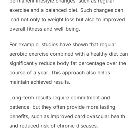
permanent lifestyle changes, such as regular
exercise and a balanced diet. Such changes can
lead not only to weight loss but also to improved
overall fitness and well-being.
For example, studies have shown that regular
aerobic exercise combined with a healthy diet can
significantly reduce body fat percentage over the
course of a year. This approach also helps
maintain achieved results.
Long-term results require commitment and
patience, but they often provide more lasting
benefits, such as improved cardiovascular health
and reduced risk of chronic diseases.