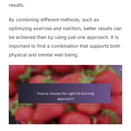
results.
By combining different methods, such as
optimizing exercise and nutrition, better results can
be achieved than by using just one approach. It is
important to find a combination that supports both
physical and mental well-being.