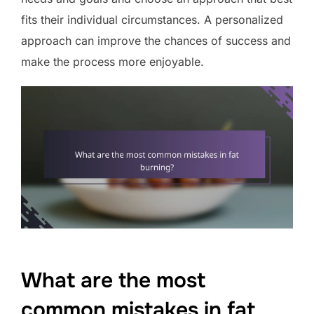
fits their individual circumstances. A personalized
approach can improve the chances of success and
make the process more enjoyable.
What are the most
common mistakes in fat