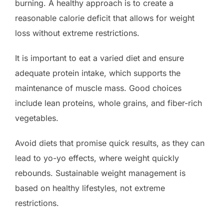
burning. A healthy approach is to create a
reasonable calorie deficit that allows for weight
loss without extreme restrictions.
It is important to eat a varied diet and ensure
adequate protein intake, which supports the
maintenance of muscle mass. Good choices
include lean proteins, whole grains, and fiber-rich
vegetables.
Avoid diets that promise quick results, as they can
lead to yo-yo effects, where weight quickly
rebounds. Sustainable weight management is
based on healthy lifestyles, not extreme
restrictions.