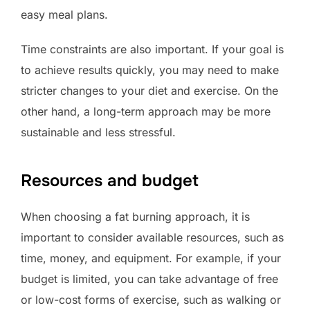
easy meal plans.
Time constraints are also important. If your goal is
to achieve results quickly, you may need to make
stricter changes to your diet and exercise. On the
other hand, a long-term approach may be more
sustainable and less stressful.
Resources and budget
When choosing a fat burning approach, it is
important to consider available resources, such as
time, money, and equipment. For example, if your
budget is limited, you can take advantage of free
or low-cost forms of exercise, such as walking or