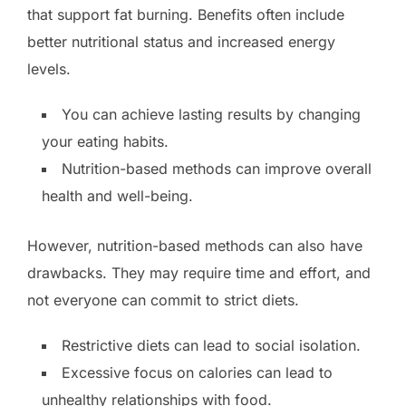
that support fat burning. Benefits often include
better nutritional status and increased energy
levels.
You can achieve lasting results by changing
your eating habits.
Nutrition-based methods can improve overall
health and well-being.
However, nutrition-based methods can also have
drawbacks. They may require time and effort, and
not everyone can commit to strict diets.
Restrictive diets can lead to social isolation.
Excessive focus on calories can lead to
unhealthy relationships with food.