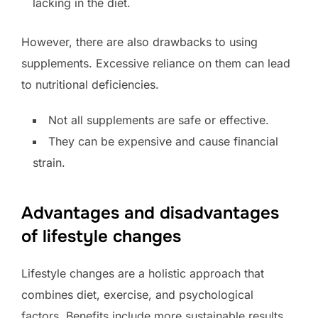
lacking in the diet.
However, there are also drawbacks to using
supplements. Excessive reliance on them can lead
to nutritional deficiencies.
Not all supplements are safe or effective.
They can be expensive and cause financial
strain.
Advantages and disadvantages
of lifestyle changes
Lifestyle changes are a holistic approach that
combines diet, exercise, and psychological
factors. Benefits include more sustainable results