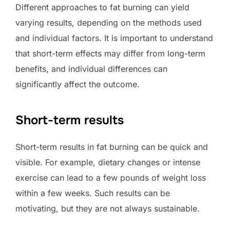
Different approaches to fat burning can yield
varying results, depending on the methods used
and individual factors. It is important to understand
that short-term effects may differ from long-term
benefits, and individual differences can
significantly affect the outcome.
Short-term results
Short-term results in fat burning can be quick and
visible. For example, dietary changes or intense
exercise can lead to a few pounds of weight loss
within a few weeks. Such results can be
motivating, but they are not always sustainable.