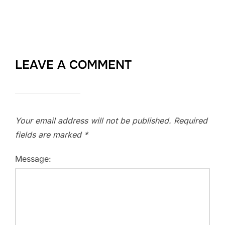
LEAVE A COMMENT
Your email address will not be published.
Required
fields are marked
*
Message: