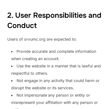
2. User Responsibilities and
Conduct
Users of orvumc.org are expected to:
Provide accurate and complete information
when creating an account.
Use the website in a manner that is lawful and
respectful to others.
Not engage in any activity that could harm or
disrupt the website or its services.
Not impersonate any person or entity or
misrepresent your affiliation with any person or