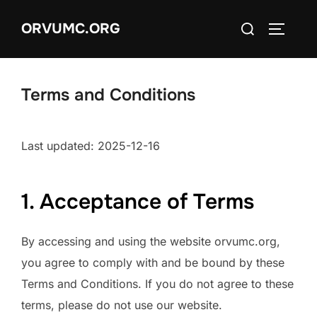
Skip
Search
ORVUMC.ORG
to
TOGGLE
for:
content
Terms and Conditions
Last updated: 2025-12-16
1. Acceptance of Terms
By accessing and using the website orvumc.org,
you agree to comply with and be bound by these
Terms and Conditions. If you do not agree to these
terms, please do not use our website.