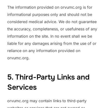
The information provided on orvumc.org is for
informational purposes only and should not be
considered medical advice. We do not guarantee
the accuracy, completeness, or usefulness of any
information on the site. In no event shall we be
liable for any damages arising from the use of or
reliance on any information provided on
orvumc.org.
5. Third-Party Links and
Services
orvumc.org may contain links to third-party
websites or services that are not owned or