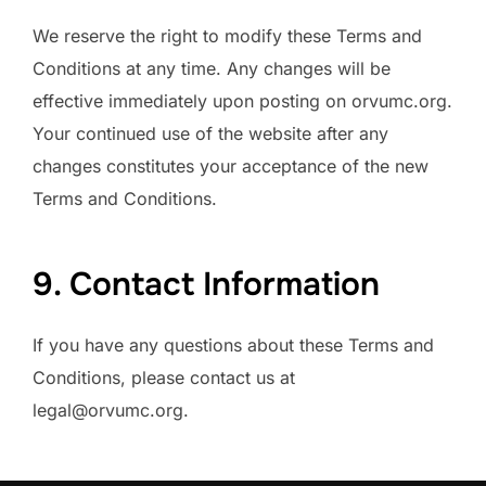
We reserve the right to modify these Terms and
Conditions at any time. Any changes will be
effective immediately upon posting on orvumc.org.
Your continued use of the website after any
changes constitutes your acceptance of the new
Terms and Conditions.
9. Contact Information
If you have any questions about these Terms and
Conditions, please contact us at
legal@orvumc.org
.