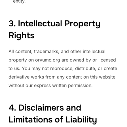
entity.
3. Intellectual Property
Rights
All content, trademarks, and other intellectual
property on orvumc.org are owned by or licensed
to us. You may not reproduce, distribute, or create
derivative works from any content on this website
without our express written permission.
4. Disclaimers and
Limitations of Liability