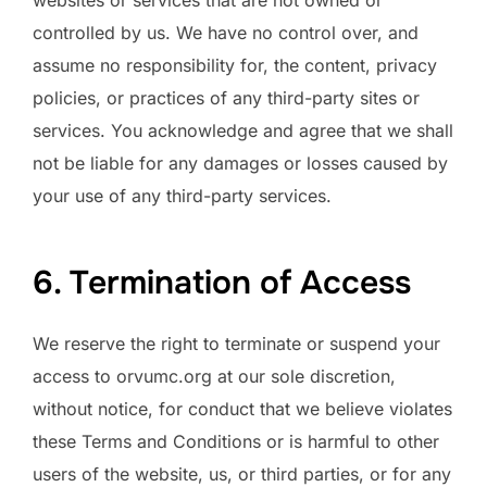
controlled by us. We have no control over, and
assume no responsibility for, the content, privacy
policies, or practices of any third-party sites or
services. You acknowledge and agree that we shall
not be liable for any damages or losses caused by
your use of any third-party services.
6. Termination of Access
We reserve the right to terminate or suspend your
access to orvumc.org at our sole discretion,
without notice, for conduct that we believe violates
these Terms and Conditions or is harmful to other
users of the website, us, or third parties, or for any