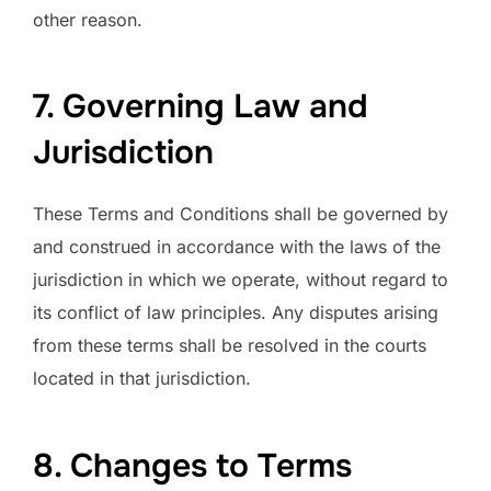
other reason.
7. Governing Law and
Jurisdiction
These Terms and Conditions shall be governed by
and construed in accordance with the laws of the
jurisdiction in which we operate, without regard to
its conflict of law principles. Any disputes arising
from these terms shall be resolved in the courts
located in that jurisdiction.
8. Changes to Terms