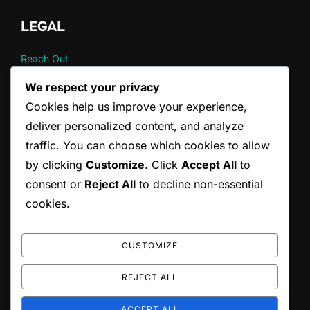
LEGAL
Reach Out
Your Privacy
We respect your privacy
About
Cookies help us improve your experience,
User Agreement
Cookie Policy
deliver personalized content, and analyze
traffic. You can choose which cookies to allow
by clicking
Customize
. Click
Accept All
to
CATEGORIES
consent or
Reject All
to decline non-essential
Fat burning strategies
cookies.
Metabolic perspectives
The psychology of behavior
CUSTOMIZE
REJECT ALL
Copyright © 2026 orvumc.org
ACCEPT ALL