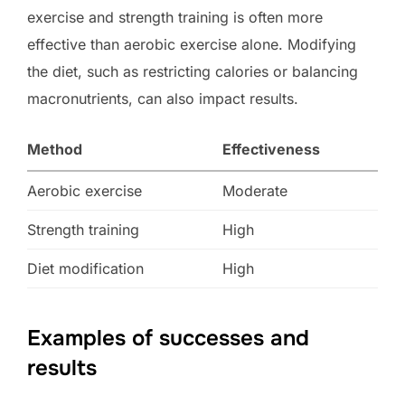
exercise and strength training is often more
effective than aerobic exercise alone. Modifying
the diet, such as restricting calories or balancing
macronutrients, can also impact results.
Method
Effectiveness
Aerobic exercise
Moderate
Strength training
High
Diet modification
High
Examples of successes and
results