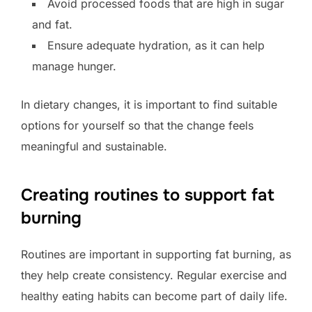
Avoid processed foods that are high in sugar
and fat.
Ensure adequate hydration, as it can help
manage hunger.
In dietary changes, it is important to find suitable
options for yourself so that the change feels
meaningful and sustainable.
Creating routines to support fat
burning
Routines are important in supporting fat burning, as
they help create consistency. Regular exercise and
healthy eating habits can become part of daily life.