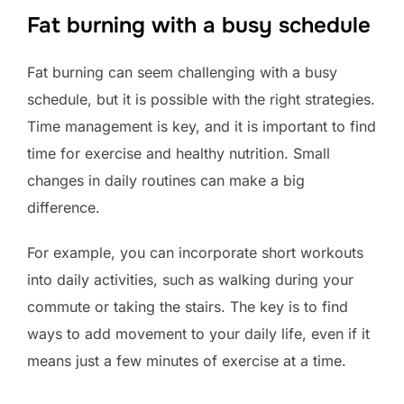
Fat burning with a busy schedule
Fat burning can seem challenging with a busy
schedule, but it is possible with the right strategies.
Time management is key, and it is important to find
time for exercise and healthy nutrition. Small
changes in daily routines can make a big
difference.
For example, you can incorporate short workouts
into daily activities, such as walking during your
commute or taking the stairs. The key is to find
ways to add movement to your daily life, even if it
means just a few minutes of exercise at a time.