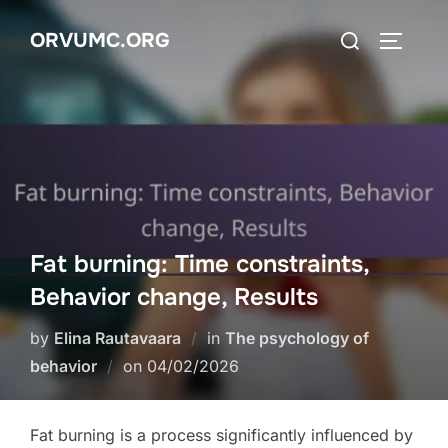
Skip
Search
ORVUMC.ORG
to
TOGGLE
for:
content
Fat burning: Time constraints,
Behavior change, Results
by
Elina Rautavaara
in
The psychology of
Posted
behavior
on
04/02/2026
on
Fat burning is a process significantly influenced by