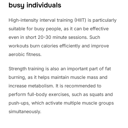
busy individuals
High-intensity interval training (HIIT) is particularly
suitable for busy people, as it can be effective
even in short 20-30 minute sessions. Such
workouts burn calories efficiently and improve
aerobic fitness.
Strength training is also an important part of fat
burning, as it helps maintain muscle mass and
increase metabolism. It is recommended to
perform full-body exercises, such as squats and
push-ups, which activate multiple muscle groups
simultaneously.