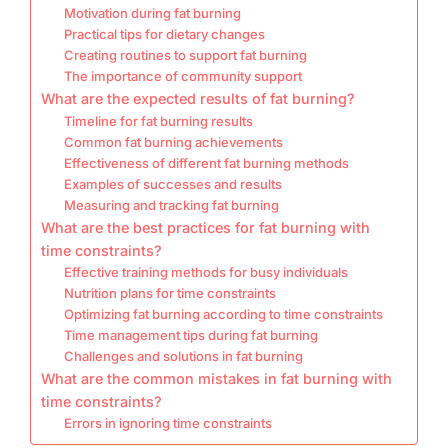
Motivation during fat burning
Practical tips for dietary changes
Creating routines to support fat burning
The importance of community support
What are the expected results of fat burning?
Timeline for fat burning results
Common fat burning achievements
Effectiveness of different fat burning methods
Examples of successes and results
Measuring and tracking fat burning
What are the best practices for fat burning with
time constraints?
Effective training methods for busy individuals
Nutrition plans for time constraints
Optimizing fat burning according to time constraints
Time management tips during fat burning
Challenges and solutions in fat burning
What are the common mistakes in fat burning with
time constraints?
Errors in ignoring time constraints