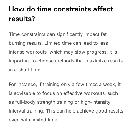
How do time constraints affect
results?
Time constraints can significantly impact fat
burning results. Limited time can lead to less
intense workouts, which may slow progress. It is
important to choose methods that maximize results
in a short time.
For instance, if training only a few times a week, it
is advisable to focus on effective workouts, such
as full-body strength training or high-intensity
interval training. This can help achieve good results
even with limited time.