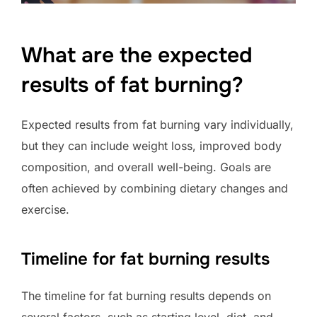
What are the expected
results of fat burning?
Expected results from fat burning vary individually,
but they can include weight loss, improved body
composition, and overall well-being. Goals are
often achieved by combining dietary changes and
exercise.
Timeline for fat burning results
The timeline for fat burning results depends on