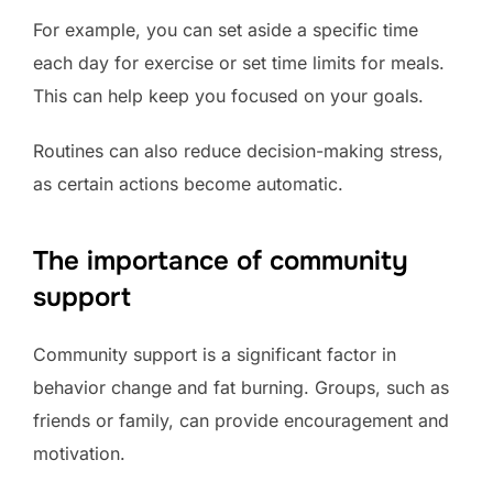
For example, you can set aside a specific time
each day for exercise or set time limits for meals.
This can help keep you focused on your goals.
Routines can also reduce decision-making stress,
as certain actions become automatic.
The importance of community
support
Community support is a significant factor in
behavior change and fat burning. Groups, such as
friends or family, can provide encouragement and
motivation.