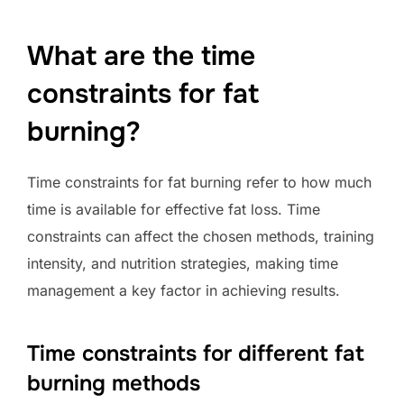
What are the time
constraints for fat
burning?
Time constraints for fat burning refer to how much
time is available for effective fat loss. Time
constraints can affect the chosen methods, training
intensity, and nutrition strategies, making time
management a key factor in achieving results.
Time constraints for different fat
burning methods