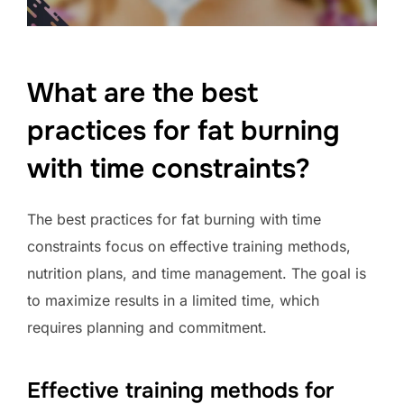
What are the best
practices for fat burning
with time constraints?
The best practices for fat burning with time
constraints focus on effective training methods,
nutrition plans, and time management. The goal is
to maximize results in a limited time, which
requires planning and commitment.
Effective training methods for