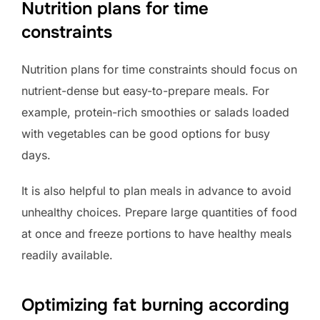
Nutrition plans for time
constraints
Nutrition plans for time constraints should focus on
nutrient-dense but easy-to-prepare meals. For
example, protein-rich smoothies or salads loaded
with vegetables can be good options for busy
days.
It is also helpful to plan meals in advance to avoid
unhealthy choices. Prepare large quantities of food
at once and freeze portions to have healthy meals
readily available.
Optimizing fat burning according