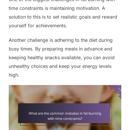
time constraints is maintaining motivation. A
solution to this is to set realistic goals and reward
yourself for achievements.
Another challenge is adhering to the diet during
busy times. By preparing meals in advance and
keeping healthy snacks available, you can avoid
unhealthy choices and keep your energy levels
high.