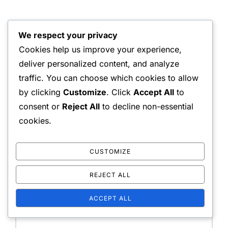
We respect your privacy
LEAVE A COMMENT
Cookies help us improve your experience,
deliver personalized content, and analyze
traffic. You can choose which cookies to allow
by clicking
Customize
. Click
Accept All
to
Your email address will not be published.
Required
consent or
Reject All
to decline non-essential
fields are marked
*
cookies.
Message:
CUSTOMIZE
REJECT ALL
ACCEPT ALL