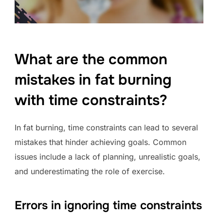
What are the common
mistakes in fat burning
with time constraints?
In fat burning, time constraints can lead to several
mistakes that hinder achieving goals. Common
issues include a lack of planning, unrealistic goals,
and underestimating the role of exercise.
Errors in ignoring time constraints