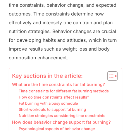
time constraints, behavior change, and expected
outcomes. Time constraints determine how
effectively and intensely one can train and plan
nutrition strategies. Behavior changes are crucial
for developing habits and attitudes, which in turn
improve results such as weight loss and body
composition enhancement.
Key sections in the article:
What are the time constraints for fat burning?
Time constraints for different fat burning methods
How do time constraints affect results?
Fat burning with a busy schedule
Short workouts to support fat burning
Nutrition strategies considering time constraints
How does behavior change support fat burning?
Psychological aspects of behavior change