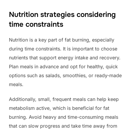
Nutrition strategies considering
time constraints
Nutrition is a key part of fat burning, especially
during time constraints. It is important to choose
nutrients that support energy intake and recovery.
Plan meals in advance and opt for healthy, quick
options such as salads, smoothies, or ready-made
meals.
Additionally, small, frequent meals can help keep
metabolism active, which is beneficial for fat
burning. Avoid heavy and time-consuming meals
that can slow progress and take time away from