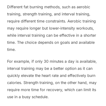
Different fat burning methods, such as aerobic
training, strength training, and interval training,
require different time constraints. Aerobic training
may require longer but lower-intensity workouts,
while interval training can be effective in a shorter
time. The choice depends on goals and available
time.
For example, if only 30 minutes a day is available,
interval training may be a better option as it can
quickly elevate the heart rate and effectively burn
calories. Strength training, on the other hand, may
require more time for recovery, which can limit its
use in a busy schedule.