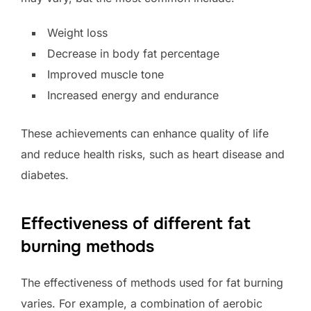
Weight loss
Decrease in body fat percentage
Improved muscle tone
Increased energy and endurance
These achievements can enhance quality of life
and reduce health risks, such as heart disease and
diabetes.
Effectiveness of different fat
burning methods
The effectiveness of methods used for fat burning
varies. For example, a combination of aerobic