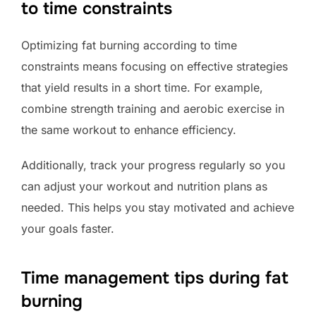
to time constraints
Optimizing fat burning according to time
constraints means focusing on effective strategies
that yield results in a short time. For example,
combine strength training and aerobic exercise in
the same workout to enhance efficiency.
Additionally, track your progress regularly so you
can adjust your workout and nutrition plans as
needed. This helps you stay motivated and achieve
your goals faster.
Time management tips during fat
burning