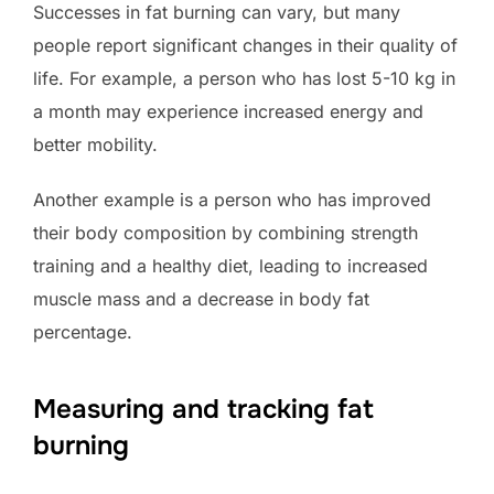
Successes in fat burning can vary, but many
people report significant changes in their quality of
life. For example, a person who has lost 5-10 kg in
a month may experience increased energy and
better mobility.
Another example is a person who has improved
their body composition by combining strength
training and a healthy diet, leading to increased
muscle mass and a decrease in body fat
percentage.
Measuring and tracking fat
burning