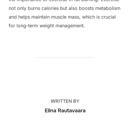
not only burns calories but also boosts metabolism
and helps maintain muscle mass, which is crucial
for long-term weight management.
POST AUTHOR
WRITTEN BY
Elina Rautavaara