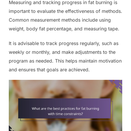
Measuring and tracking progress in fat burning is
important to evaluate the effectiveness of methods.
Common measurement methods include using
weight, body fat percentage, and measuring tape.
It is advisable to track progress regularly, such as
weekly or monthly, and make adjustments to the
program as needed. This helps maintain motivation
and ensures that goals are achieved.