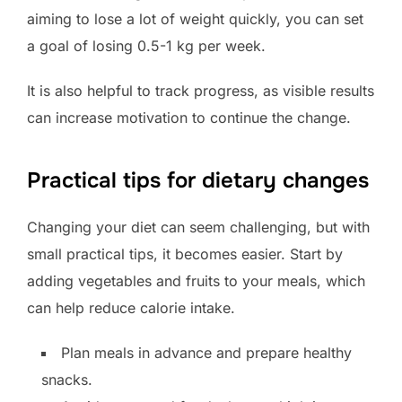
aiming to lose a lot of weight quickly, you can set
a goal of losing 0.5-1 kg per week.
It is also helpful to track progress, as visible results
can increase motivation to continue the change.
Practical tips for dietary changes
Changing your diet can seem challenging, but with
small practical tips, it becomes easier. Start by
adding vegetables and fruits to your meals, which
can help reduce calorie intake.
Plan meals in advance and prepare healthy
snacks.