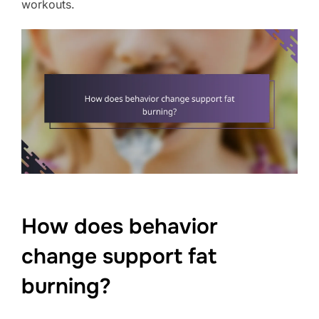
workouts.
How does behavior
change support fat
burning?