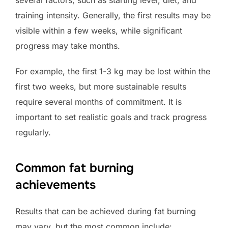
several factors, such as starting level, diet, and
training intensity. Generally, the first results may be
visible within a few weeks, while significant
progress may take months.
For example, the first 1-3 kg may be lost within the
first two weeks, but more sustainable results
require several months of commitment. It is
important to set realistic goals and track progress
regularly.
Common fat burning
achievements
Results that can be achieved during fat burning
may vary, but the most common include: