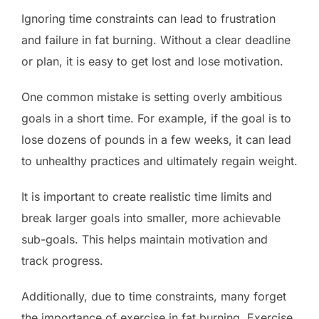
Ignoring time constraints can lead to frustration
and failure in fat burning. Without a clear deadline
or plan, it is easy to get lost and lose motivation.
One common mistake is setting overly ambitious
goals in a short time. For example, if the goal is to
lose dozens of pounds in a few weeks, it can lead
to unhealthy practices and ultimately regain weight.
It is important to create realistic time limits and
break larger goals into smaller, more achievable
sub-goals. This helps maintain motivation and
track progress.
Additionally, due to time constraints, many forget
the importance of exercise in fat burning. Exercise