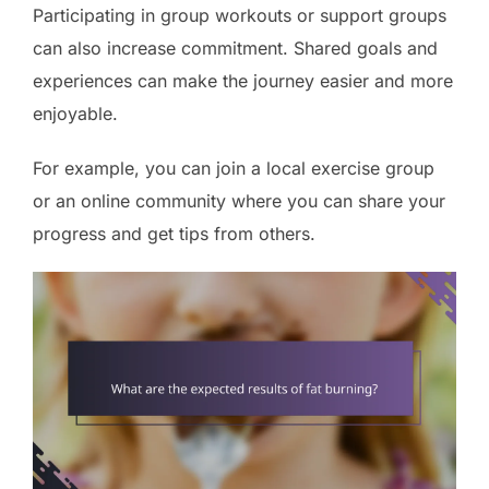
Participating in group workouts or support groups
can also increase commitment. Shared goals and
experiences can make the journey easier and more
enjoyable.
For example, you can join a local exercise group
or an online community where you can share your
progress and get tips from others.