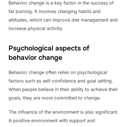
Behavior change is a key factor in the success of
fat burning. It involves changing habits and
attitudes, which can improve diet management and
increase physical activity.
Psychological aspects of
behavior change
Behavior change often relies on psychological
factors such as self-confidence and goal setting.
When people believe in their ability to achieve their
goals, they are more committed to change.
The influence of the environment is also significant.
A positive environment with support and