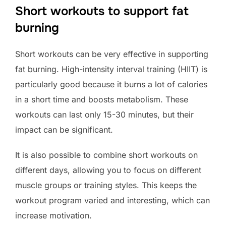
Short workouts to support fat
burning
Short workouts can be very effective in supporting
fat burning. High-intensity interval training (HIIT) is
particularly good because it burns a lot of calories
in a short time and boosts metabolism. These
workouts can last only 15-30 minutes, but their
impact can be significant.
It is also possible to combine short workouts on
different days, allowing you to focus on different
muscle groups or training styles. This keeps the
workout program varied and interesting, which can
increase motivation.