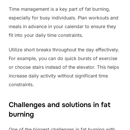
Time management is a key part of fat burning,
especially for busy individuals. Plan workouts and
meals in advance in your calendar to ensure they
fit into your daily time constraints.
Utilize short breaks throughout the day effectively.
For example, you can do quick bursts of exercise
or choose stairs instead of the elevator. This helps
increase daily activity without significant time
constraints.
Challenges and solutions in fat
burning
One of the biggest challenges in fat burning with