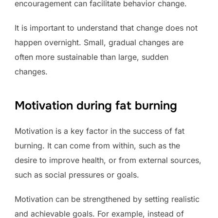
encouragement can facilitate behavior change.
It is important to understand that change does not
happen overnight. Small, gradual changes are
often more sustainable than large, sudden
changes.
Motivation during fat burning
Motivation is a key factor in the success of fat
burning. It can come from within, such as the
desire to improve health, or from external sources,
such as social pressures or goals.
Motivation can be strengthened by setting realistic
and achievable goals. For example, instead of