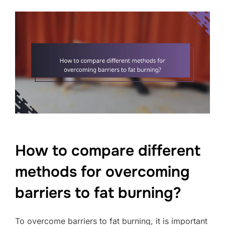
How to compare different
methods for overcoming
barriers to fat burning?
To overcome barriers to fat burning, it is important