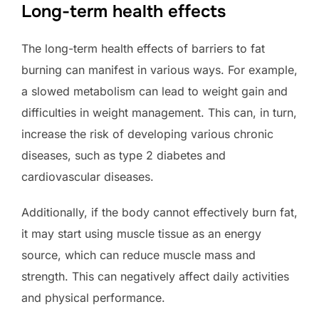
Long-term health effects
The long-term health effects of barriers to fat
burning can manifest in various ways. For example,
a slowed metabolism can lead to weight gain and
difficulties in weight management. This can, in turn,
increase the risk of developing various chronic
diseases, such as type 2 diabetes and
cardiovascular diseases.
Additionally, if the body cannot effectively burn fat,
it may start using muscle tissue as an energy
source, which can reduce muscle mass and
strength. This can negatively affect daily activities
and physical performance.