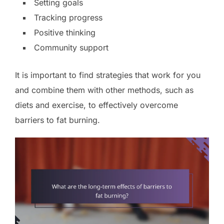
Setting goals
Tracking progress
Positive thinking
Community support
It is important to find strategies that work for you
and combine them with other methods, such as
diets and exercise, to effectively overcome
barriers to fat burning.