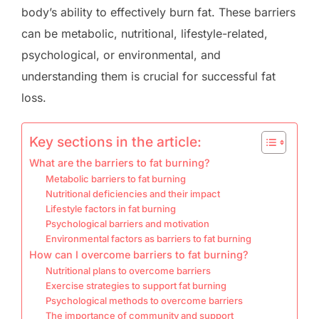
body’s ability to effectively burn fat. These barriers
can be metabolic, nutritional, lifestyle-related,
psychological, or environmental, and
understanding them is crucial for successful fat
loss.
Key sections in the article:
What are the barriers to fat burning?
Metabolic barriers to fat burning
Nutritional deficiencies and their impact
Lifestyle factors in fat burning
Psychological barriers and motivation
Environmental factors as barriers to fat burning
How can I overcome barriers to fat burning?
Nutritional plans to overcome barriers
Exercise strategies to support fat burning
Psychological methods to overcome barriers
The importance of community and support