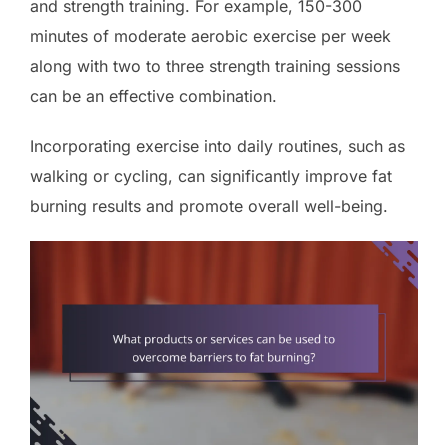
and strength training. For example, 150-300
minutes of moderate aerobic exercise per week
along with two to three strength training sessions
can be an effective combination.
Incorporating exercise into daily routines, such as
walking or cycling, can significantly improve fat
burning results and promote overall well-being.