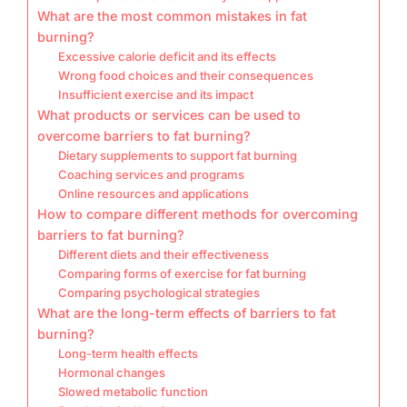
What are the most common mistakes in fat
burning?
Excessive calorie deficit and its effects
Wrong food choices and their consequences
Insufficient exercise and its impact
What products or services can be used to
overcome barriers to fat burning?
Dietary supplements to support fat burning
Coaching services and programs
Online resources and applications
How to compare different methods for overcoming
barriers to fat burning?
Different diets and their effectiveness
Comparing forms of exercise for fat burning
Comparing psychological strategies
What are the long-term effects of barriers to fat
burning?
Long-term health effects
Hormonal changes
Slowed metabolic function