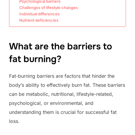
Psychological barriers
Challenges of lifestyle changes
Individual differences
Nutrient deficiencies
What are the barriers to
fat burning?
Fat-burning barriers are factors that hinder the
body’s ability to effectively burn fat. These barriers
can be metabolic, nutritional, lifestyle-related,
psychological, or environmental, and
understanding them is crucial for successful fat
loss.