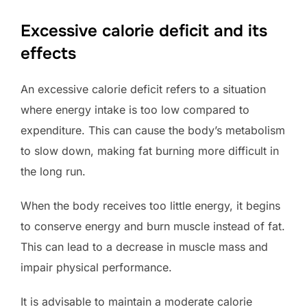
Excessive calorie deficit and its
effects
An excessive calorie deficit refers to a situation
where energy intake is too low compared to
expenditure. This can cause the body’s metabolism
to slow down, making fat burning more difficult in
the long run.
When the body receives too little energy, it begins
to conserve energy and burn muscle instead of fat.
This can lead to a decrease in muscle mass and
impair physical performance.
It is advisable to maintain a moderate calorie