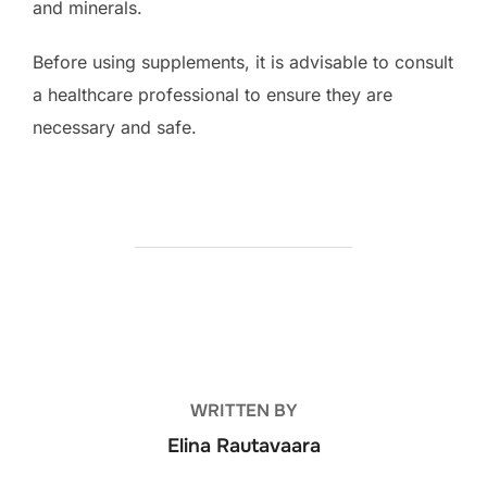
and minerals.
Before using supplements, it is advisable to consult
a healthcare professional to ensure they are
necessary and safe.
POST AUTHOR
WRITTEN BY
Elina Rautavaara