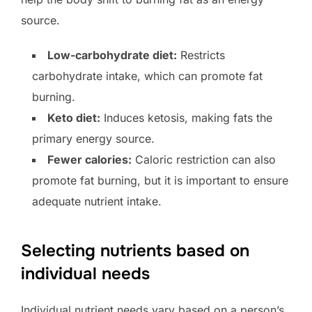
source.
Low-carbohydrate diet:
Restricts
carbohydrate intake, which can promote fat
burning.
Keto diet:
Induces ketosis, making fats the
primary energy source.
Fewer calories:
Caloric restriction can also
promote fat burning, but it is important to ensure
adequate nutrient intake.
Selecting nutrients based on
individual needs
Individual nutrient needs vary based on a person’s