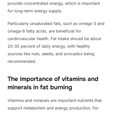
provide concentrated energy, which is important
for long-term energy supply.
Particularly unsaturated fats, such as omega-3 and
omega-6 fatty acids, are beneficial for
cardiovascular health. Fat intake should be about
20-35 percent of daily energy, with healthy
sources like nuts, seeds, and avocados being
recommended.
The importance of vitamins and
minerals in fat burning
Vitamins and minerals are important nutrients that
support metabolism and energy production. For