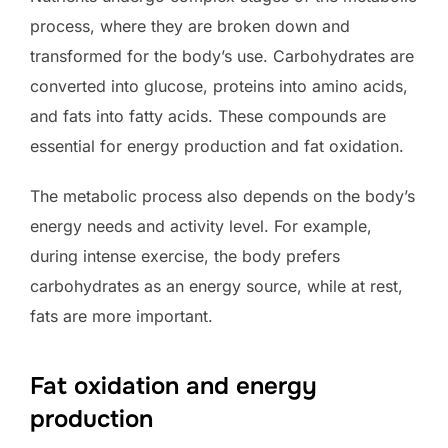
process, where they are broken down and
transformed for the body’s use. Carbohydrates are
converted into glucose, proteins into amino acids,
and fats into fatty acids. These compounds are
essential for energy production and fat oxidation.
The metabolic process also depends on the body’s
energy needs and activity level. For example,
during intense exercise, the body prefers
carbohydrates as an energy source, while at rest,
fats are more important.
Fat oxidation and energy
production