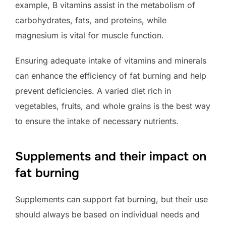
example, B vitamins assist in the metabolism of
carbohydrates, fats, and proteins, while
magnesium is vital for muscle function.
Ensuring adequate intake of vitamins and minerals
can enhance the efficiency of fat burning and help
prevent deficiencies. A varied diet rich in
vegetables, fruits, and whole grains is the best way
to ensure the intake of necessary nutrients.
Supplements and their impact on
fat burning
Supplements can support fat burning, but their use
should always be based on individual needs and