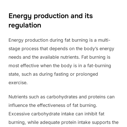
Energy production and its
regulation
Energy production during fat burning is a multi-
stage process that depends on the body’s energy
needs and the available nutrients. Fat burning is
most effective when the body is in a fat-burning
state, such as during fasting or prolonged
exercise.
Nutrients such as carbohydrates and proteins can
influence the effectiveness of fat burning.
Excessive carbohydrate intake can inhibit fat
burning, while adequate protein intake supports the