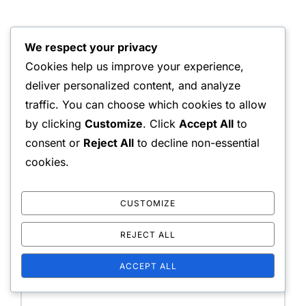
We respect your privacy
Cookies help us improve your experience,
LEAVE A COMMENT
deliver personalized content, and analyze
traffic. You can choose which cookies to allow
by clicking
Customize
. Click
Accept All
to
consent or
Reject All
to decline non-essential
Your email address will not be published.
Required
cookies.
fields are marked
*
CUSTOMIZE
Message:
REJECT ALL
ACCEPT ALL