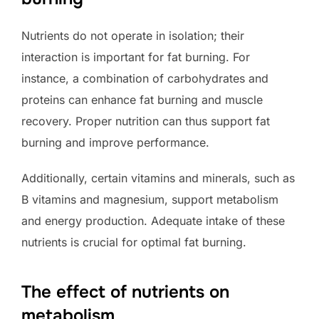
Nutrients do not operate in isolation; their
interaction is important for fat burning. For
instance, a combination of carbohydrates and
proteins can enhance fat burning and muscle
recovery. Proper nutrition can thus support fat
burning and improve performance.
Additionally, certain vitamins and minerals, such as
B vitamins and magnesium, support metabolism
and energy production. Adequate intake of these
nutrients is crucial for optimal fat burning.
The effect of nutrients on
metabolism