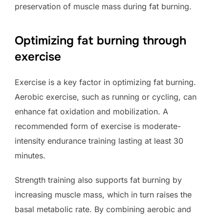
preservation of muscle mass during fat burning.
Optimizing fat burning through
exercise
Exercise is a key factor in optimizing fat burning.
Aerobic exercise, such as running or cycling, can
enhance fat oxidation and mobilization. A
recommended form of exercise is moderate-
intensity endurance training lasting at least 30
minutes.
Strength training also supports fat burning by
increasing muscle mass, which in turn raises the
basal metabolic rate. By combining aerobic and