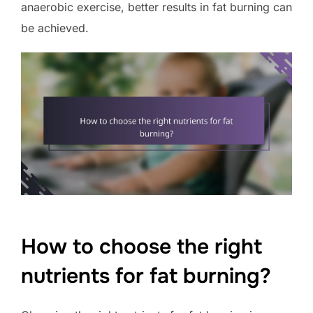
anaerobic exercise, better results in fat burning can
be achieved.
How to choose the right
nutrients for fat burning?