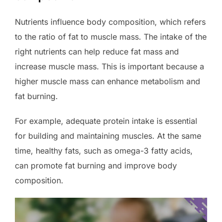
Nutrients influence body composition, which refers
to the ratio of fat to muscle mass. The intake of the
right nutrients can help reduce fat mass and
increase muscle mass. This is important because a
higher muscle mass can enhance metabolism and
fat burning.
For example, adequate protein intake is essential
for building and maintaining muscles. At the same
time, healthy fats, such as omega-3 fatty acids,
can promote fat burning and improve body
composition.