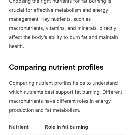
Choosing the right nutrients for fat burning is
crucial for effective metabolism and energy
management. Key nutrients, such as
macronutrients, vitamins, and minerals, directly
affect the body’s ability to burn fat and maintain
health.
Comparing nutrient profiles
Comparing nutrient profiles helps to understand
which nutrients best support fat burning. Different
macronutrients have different roles in energy
production and fat metabolism.
Nutrient
Role in fat burning