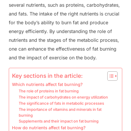
several nutrients, such as proteins, carbohydrates,
and fats. The intake of the right nutrients is crucial
for the body’s ability to burn fat and produce
energy efficiently. By understanding the role of
nutrients and the stages of the metabolic process,
one can enhance the effectiveness of fat burning
and the impact of exercise on the body.
Key sections in the article:
Which nutrients affect fat burning?
The role of proteins in fat burning
The impact of carbohydrates on energy utilization
The significance of fats in metabolic processes
The importance of vitamins and minerals in fat
burning
Supplements and their impact on fat burning
How do nutrients affect fat burning?