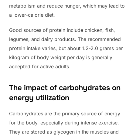
metabolism and reduce hunger, which may lead to
a lower-calorie diet.
Good sources of protein include chicken, fish,
legumes, and dairy products. The recommended
protein intake varies, but about 1.2-2.0 grams per
kilogram of body weight per day is generally
accepted for active adults.
The impact of carbohydrates on
energy utilization
Carbohydrates are the primary source of energy
for the body, especially during intense exercise.
They are stored as glycogen in the muscles and