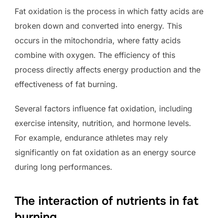
Fat oxidation is the process in which fatty acids are
broken down and converted into energy. This
occurs in the mitochondria, where fatty acids
combine with oxygen. The efficiency of this
process directly affects energy production and the
effectiveness of fat burning.
Several factors influence fat oxidation, including
exercise intensity, nutrition, and hormone levels.
For example, endurance athletes may rely
significantly on fat oxidation as an energy source
during long performances.
The interaction of nutrients in fat
burning