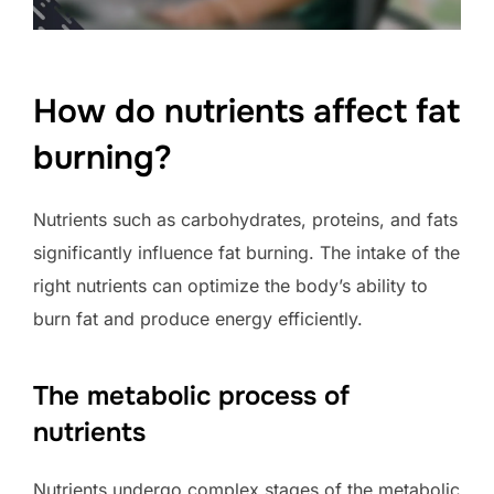
How do nutrients affect fat
burning?
Nutrients such as carbohydrates, proteins, and fats
significantly influence fat burning. The intake of the
right nutrients can optimize the body’s ability to
burn fat and produce energy efficiently.
The metabolic process of
nutrients
Nutrients undergo complex stages of the metabolic