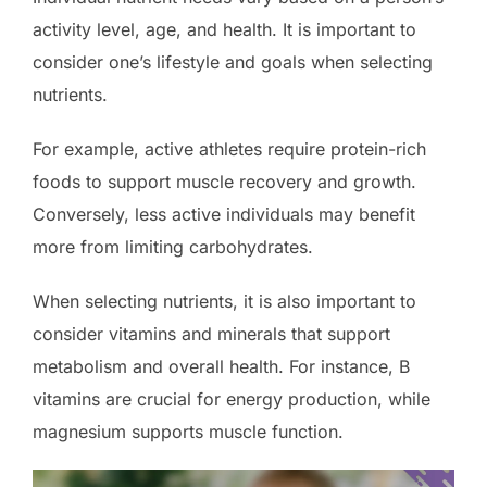
activity level, age, and health. It is important to
consider one’s lifestyle and goals when selecting
nutrients.
For example, active athletes require protein-rich
foods to support muscle recovery and growth.
Conversely, less active individuals may benefit
more from limiting carbohydrates.
When selecting nutrients, it is also important to
consider vitamins and minerals that support
metabolism and overall health. For instance, B
vitamins are crucial for energy production, while
magnesium supports muscle function.