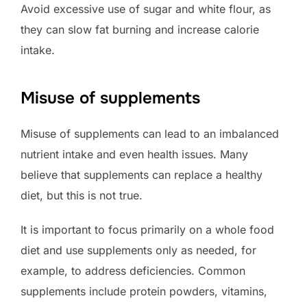
Avoid excessive use of sugar and white flour, as
they can slow fat burning and increase calorie
intake.
Misuse of supplements
Misuse of supplements can lead to an imbalanced
nutrient intake and even health issues. Many
believe that supplements can replace a healthy
diet, but this is not true.
It is important to focus primarily on a whole food
diet and use supplements only as needed, for
example, to address deficiencies. Common
supplements include protein powders, vitamins,