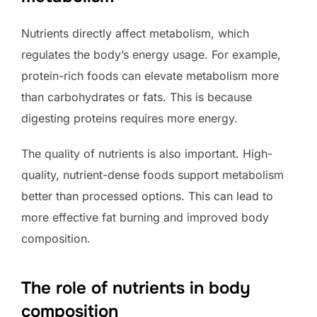
Nutrients directly affect metabolism, which
regulates the body’s energy usage. For example,
protein-rich foods can elevate metabolism more
than carbohydrates or fats. This is because
digesting proteins requires more energy.
The quality of nutrients is also important. High-
quality, nutrient-dense foods support metabolism
better than processed options. This can lead to
more effective fat burning and improved body
composition.
The role of nutrients in body
composition