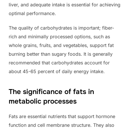
liver, and adequate intake is essential for achieving
optimal performance.
The quality of carbohydrates is important; fiber-
rich and minimally processed options, such as
whole grains, fruits, and vegetables, support fat
burning better than sugary foods. It is generally
recommended that carbohydrates account for
about 45-65 percent of daily energy intake.
The significance of fats in
metabolic processes
Fats are essential nutrients that support hormone
function and cell membrane structure. They also