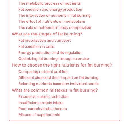
The metabolic process of nutrients
Fat oxidation and energy production
The interaction of nutrients in fat burning
The effect of nutrients on metabolism
The role of nutrients in body composition
What are the stages of fat burning?
Fat mobilization and transport
Fat oxidation in cells
Energy production and its regulation
Optimizing fat burning through exercise
How to choose the right nutrients for fat burning?
Comparing nutrient profiles
Different diets and their impact on fat burning
Selecting nutrients based on individual needs
What are common mistakes in fat burning?
Excessive calorie restriction
Insufficient protein intake
Poor carbohydrate choices
Misuse of supplements