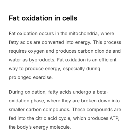
Fat oxidation in cells
Fat oxidation occurs in the mitochondria, where
fatty acids are converted into energy. This process
requires oxygen and produces carbon dioxide and
water as byproducts. Fat oxidation is an efficient
way to produce energy, especially during
prolonged exercise.
During oxidation, fatty acids undergo a beta-
oxidation phase, where they are broken down into
smaller carbon compounds. These compounds are
fed into the citric acid cycle, which produces ATP,
the body’s energy molecule.