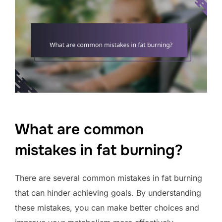
What are common
mistakes in fat burning?
There are several common mistakes in fat burning
that can hinder achieving goals. By understanding
these mistakes, you can make better choices and