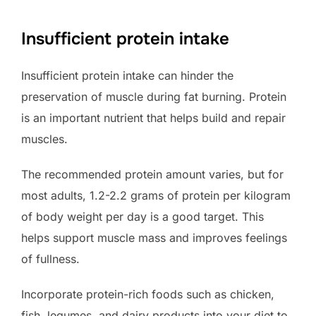
Insufficient protein intake
Insufficient protein intake can hinder the
preservation of muscle during fat burning. Protein
is an important nutrient that helps build and repair
muscles.
The recommended protein amount varies, but for
most adults, 1.2-2.2 grams of protein per kilogram
of body weight per day is a good target. This
helps support muscle mass and improves feelings
of fullness.
Incorporate protein-rich foods such as chicken,
fish, legumes, and dairy products into your diet to