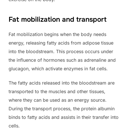
Fat mobilization and transport
Fat mobilization begins when the body needs
energy, releasing fatty acids from adipose tissue
into the bloodstream. This process occurs under
the influence of hormones such as adrenaline and
glucagon, which activate enzymes in fat cells.
The fatty acids released into the bloodstream are
transported to the muscles and other tissues,
where they can be used as an energy source.
During the transport process, the protein albumin
binds to fatty acids and assists in their transfer into
cells.