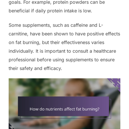
goals. For example, protein powders can be
beneficial if daily protein intake is low.
Some supplements, such as caffeine and L-
carnitine, have been shown to have positive effects
on fat burning, but their effectiveness varies
individually. It is important to consult a healthcare
professional before using supplements to ensure
their safety and efficacy.