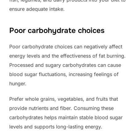
ensure adequate intake.
Poor carbohydrate choices
Poor carbohydrate choices can negatively affect
energy levels and the effectiveness of fat burning.
Processed and sugary carbohydrates can cause
blood sugar fluctuations, increasing feelings of
hunger.
Prefer whole grains, vegetables, and fruits that
provide nutrients and fiber. Consuming these
carbohydrates helps maintain stable blood sugar
levels and supports long-lasting energy.