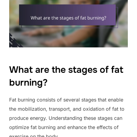
What are the stages of fat
burning?
Fat burning consists of several stages that enable
the mobilization, transport, and oxidation of fat to
produce energy. Understanding these stages can
optimize fat burning and enhance the effects of
exercise on the body.