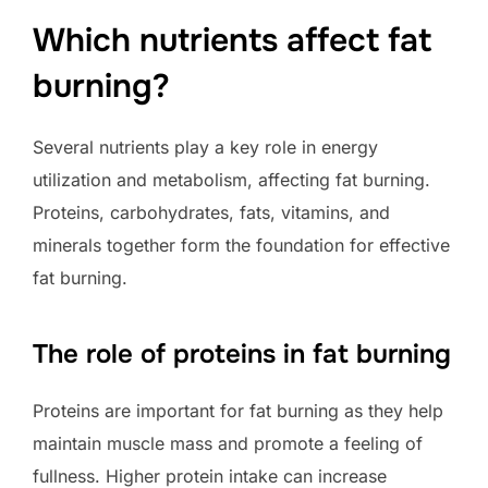
Which nutrients affect fat
burning?
Several nutrients play a key role in energy
utilization and metabolism, affecting fat burning.
Proteins, carbohydrates, fats, vitamins, and
minerals together form the foundation for effective
fat burning.
The role of proteins in fat burning
Proteins are important for fat burning as they help
maintain muscle mass and promote a feeling of
fullness. Higher protein intake can increase