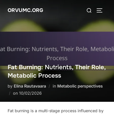
Skip
Search
ORVUMC.ORG
to
TOGGLE
for:
content
Fat Burning: Nutrients, Their Role,
Metabolic Process
by
Elina Rautavaara
in
Metabolic perspectives
Posted
on
10/02/2026
on
Fat burning is a multi-stage process influenced by