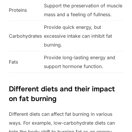
Support the preservation of muscle
Proteins
mass and a feeling of fullness.
Provide quick energy, but
Carbohydrates
excessive intake can inhibit fat
burning.
Provide long-lasting energy and
Fats
support hormone function.
Different diets and their impact
on fat burning
Different diets can affect fat burning in various
ways. For example, low-carbohydrate diets can
help the body shift to burning fat as an energy