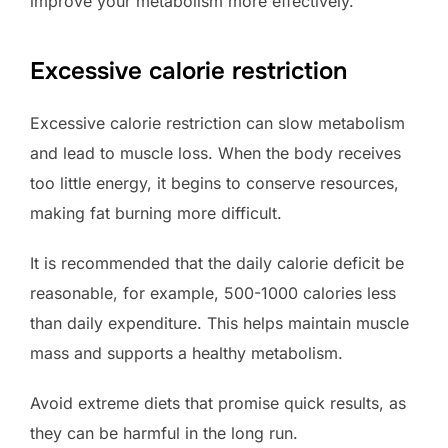
improve your metabolism more effectively.
Excessive calorie restriction
Excessive calorie restriction can slow metabolism
and lead to muscle loss. When the body receives
too little energy, it begins to conserve resources,
making fat burning more difficult.
It is recommended that the daily calorie deficit be
reasonable, for example, 500-1000 calories less
than daily expenditure. This helps maintain muscle
mass and supports a healthy metabolism.
Avoid extreme diets that promise quick results, as
they can be harmful in the long run.