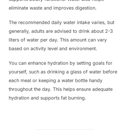
eliminate waste and improves digestion.
The recommended daily water intake varies, but
generally, adults are advised to drink about 2-3
liters of water per day. This amount can vary
based on activity level and environment.
You can enhance hydration by setting goals for
yourself, such as drinking a glass of water before
each meal or keeping a water bottle handy
throughout the day. This helps ensure adequate
hydration and supports fat burning.