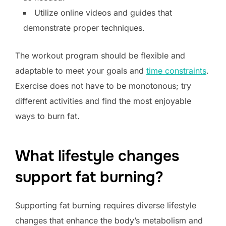
Utilize online videos and guides that
demonstrate proper techniques.
The workout program should be flexible and
adaptable to meet your goals and
time constraints
.
Exercise does not have to be monotonous; try
different activities and find the most enjoyable
ways to burn fat.
What lifestyle changes
support fat burning?
Supporting fat burning requires diverse lifestyle
changes that enhance the body’s metabolism and