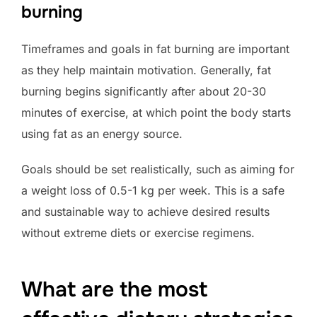
burning
Timeframes and goals in fat burning are important
as they help maintain motivation. Generally, fat
burning begins significantly after about 20-30
minutes of exercise, at which point the body starts
using fat as an energy source.
Goals should be set realistically, such as aiming for
a weight loss of 0.5-1 kg per week. This is a safe
and sustainable way to achieve desired results
without extreme diets or exercise regimens.
What are the most