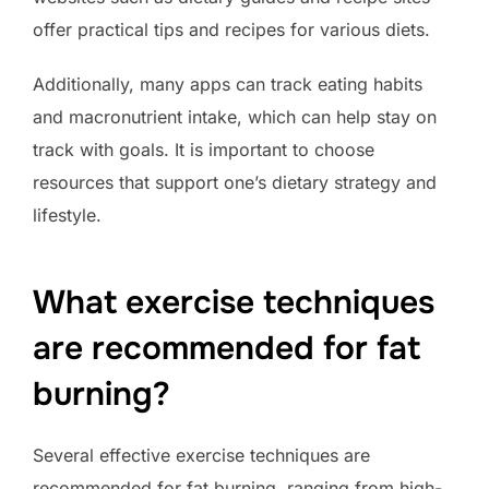
offer practical tips and recipes for various diets.
Additionally, many apps can track eating habits
and macronutrient intake, which can help stay on
track with goals. It is important to choose
resources that support one’s dietary strategy and
lifestyle.
What exercise techniques
are recommended for fat
burning?
Several effective exercise techniques are
recommended for fat burning, ranging from high-