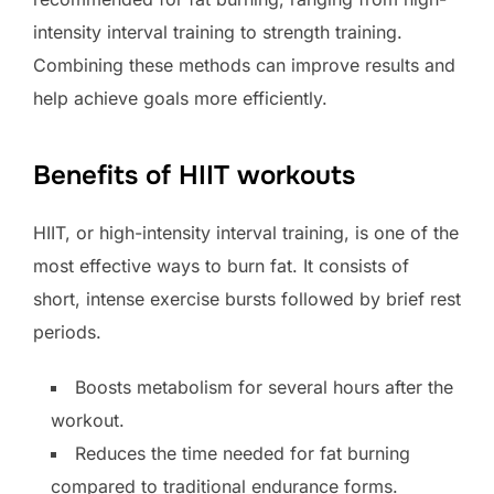
intensity interval training to strength training.
Combining these methods can improve results and
help achieve goals more efficiently.
Benefits of HIIT workouts
HIIT, or high-intensity interval training, is one of the
most effective ways to burn fat. It consists of
short, intense exercise bursts followed by brief rest
periods.
Boosts metabolism for several hours after the
workout.
Reduces the time needed for fat burning
compared to traditional endurance forms.