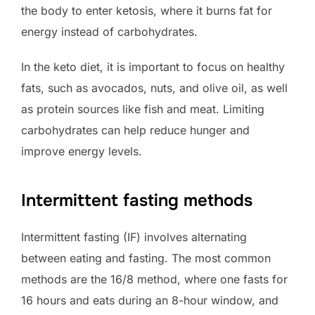
the body to enter ketosis, where it burns fat for
energy instead of carbohydrates.
In the keto diet, it is important to focus on healthy
fats, such as avocados, nuts, and olive oil, as well
as protein sources like fish and meat. Limiting
carbohydrates can help reduce hunger and
improve energy levels.
Intermittent fasting methods
Intermittent fasting (IF) involves alternating
between eating and fasting. The most common
methods are the 16/8 method, where one fasts for
16 hours and eats during an 8-hour window, and