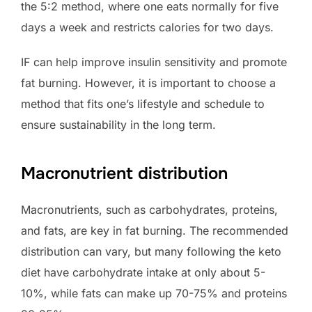
the 5:2 method, where one eats normally for five
days a week and restricts calories for two days.
IF can help improve insulin sensitivity and promote
fat burning. However, it is important to choose a
method that fits one’s lifestyle and schedule to
ensure sustainability in the long term.
Macronutrient distribution
Macronutrients, such as carbohydrates, proteins,
and fats, are key in fat burning. The recommended
distribution can vary, but many following the keto
diet have carbohydrate intake at only about 5-
10%, while fats can make up 70-75% and proteins