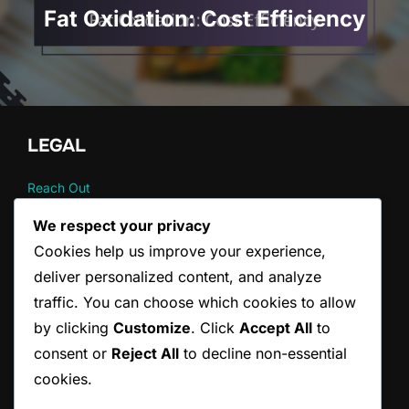
Fat Oxidation: Cost Efficiency
LEGAL
Reach Out
Your Privacy
We respect your privacy
About
Cookies help us improve your experience,
User Agreement
Cookie Policy
deliver personalized content, and analyze
traffic. You can choose which cookies to allow
by clicking
Customize
. Click
Accept All
to
CATEGORIES
consent or
Reject All
to decline non-essential
Fat burning strategies
cookies.
Metabolic perspectives