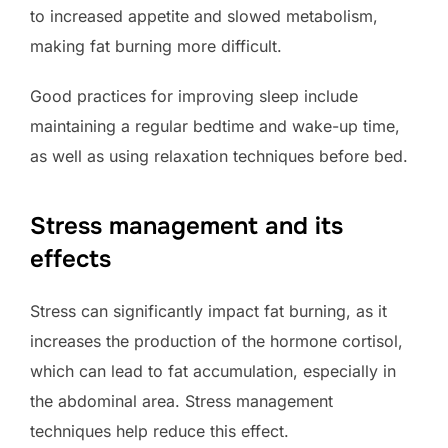
to increased appetite and slowed metabolism,
making fat burning more difficult.
Good practices for improving sleep include
maintaining a regular bedtime and wake-up time,
as well as using relaxation techniques before bed.
Stress management and its
effects
Stress can significantly impact fat burning, as it
increases the production of the hormone cortisol,
which can lead to fat accumulation, especially in
the abdominal area. Stress management
techniques help reduce this effect.