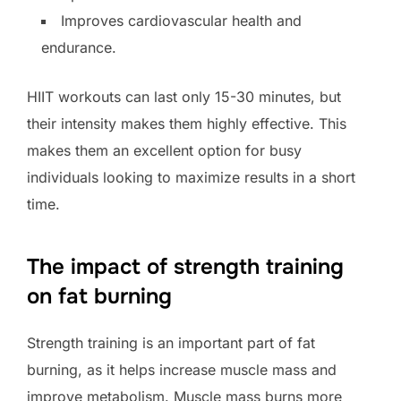
Improves cardiovascular health and
endurance.
HIIT workouts can last only 15-30 minutes, but
their intensity makes them highly effective. This
makes them an excellent option for busy
individuals looking to maximize results in a short
time.
The impact of strength training
on fat burning
Strength training is an important part of fat
burning, as it helps increase muscle mass and
improve metabolism. Muscle mass burns more