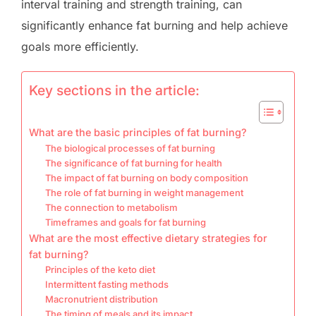
interval training and strength training, can
significantly enhance fat burning and help achieve
goals more efficiently.
Key sections in the article:
What are the basic principles of fat burning?
The biological processes of fat burning
The significance of fat burning for health
The impact of fat burning on body composition
The role of fat burning in weight management
The connection to metabolism
Timeframes and goals for fat burning
What are the most effective dietary strategies for
fat burning?
Principles of the keto diet
Intermittent fasting methods
Macronutrient distribution
The timing of meals and its impact