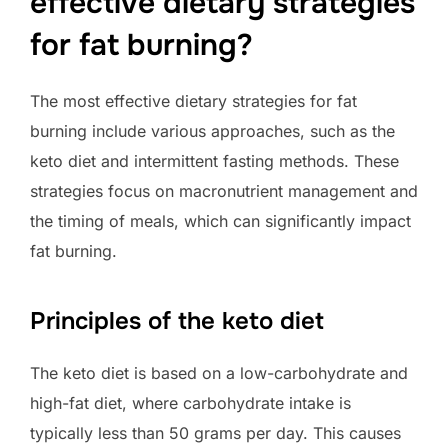
effective dietary strategies
for fat burning?
The most effective dietary strategies for fat
burning include various approaches, such as the
keto diet and intermittent fasting methods. These
strategies focus on macronutrient management and
the timing of meals, which can significantly impact
fat burning.
Principles of the keto diet
The keto diet is based on a low-carbohydrate and
high-fat diet, where carbohydrate intake is
typically less than 50 grams per day. This causes