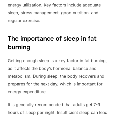
energy utilization. Key factors include adequate
sleep, stress management, good nutrition, and
regular exercise.
The importance of sleep in fat
burning
Getting enough sleep is a key factor in fat burning,
as it affects the body’s hormonal balance and
metabolism. During sleep, the body recovers and
prepares for the next day, which is important for
energy expenditure.
It is generally recommended that adults get 7-9
hours of sleep per night. Insufficient sleep can lead