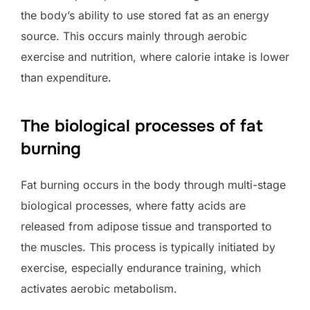
the body’s ability to use stored fat as an energy
source. This occurs mainly through aerobic
exercise and nutrition, where calorie intake is lower
than expenditure.
The biological processes of fat
burning
Fat burning occurs in the body through multi-stage
biological processes, where fatty acids are
released from adipose tissue and transported to
the muscles. This process is typically initiated by
exercise, especially endurance training, which
activates aerobic metabolism.