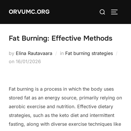
Skip
Search
ORVUMC.ORG
to
TOGGLE
for:
content
Fat Burning: Effective Methods
by
Elina Rautavaara
in
Fat burning strategies
Posted
on
16/01/2026
on
Fat burning is a process in which the body uses
stored fat as an energy source, primarily relying on
aerobic exercise and nutrition. Effective dietary
strategies, such as the keto diet and intermittent
fasting, along with diverse exercise techniques like