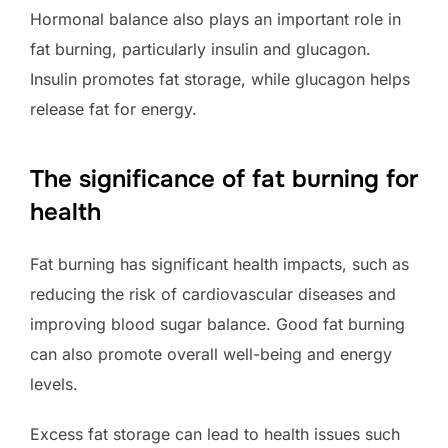
Hormonal balance also plays an important role in
fat burning, particularly insulin and glucagon.
Insulin promotes fat storage, while glucagon helps
release fat for energy.
The significance of fat burning for
health
Fat burning has significant health impacts, such as
reducing the risk of cardiovascular diseases and
improving blood sugar balance. Good fat burning
can also promote overall well-being and energy
levels.
Excess fat storage can lead to health issues such