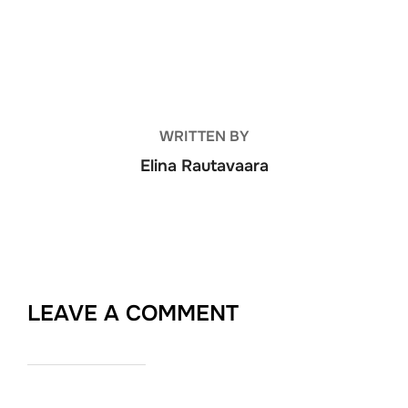
POST AUTHOR
WRITTEN BY
Elina Rautavaara
LEAVE A COMMENT