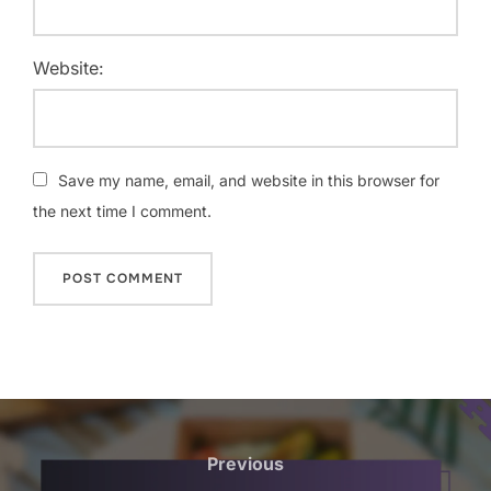
Website:
Save my name, email, and website in this browser for
the next time I comment.
Post
navigation
Previous
Previous