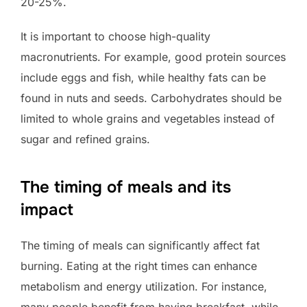
20-25%.
It is important to choose high-quality
macronutrients. For example, good protein sources
include eggs and fish, while healthy fats can be
found in nuts and seeds. Carbohydrates should be
limited to whole grains and vegetables instead of
sugar and refined grains.
The timing of meals and its
impact
The timing of meals can significantly affect fat
burning. Eating at the right times can enhance
metabolism and energy utilization. For instance,
many people benefit from having breakfast, while