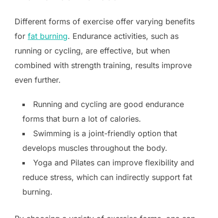
Different forms of exercise offer varying benefits
for
fat burning
. Endurance activities, such as
running or cycling, are effective, but when
combined with strength training, results improve
even further.
Running and cycling are good endurance
forms that burn a lot of calories.
Swimming is a joint-friendly option that
develops muscles throughout the body.
Yoga and Pilates can improve flexibility and
reduce stress, which can indirectly support fat
burning.