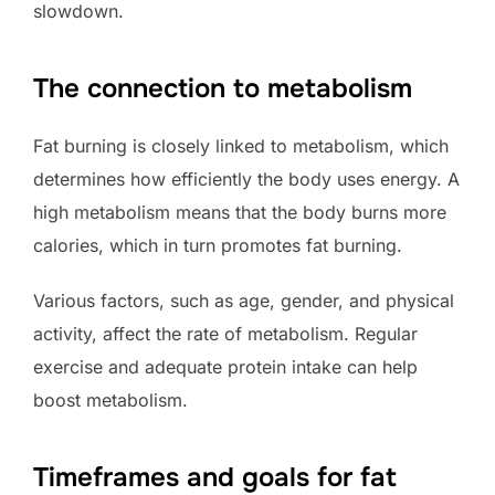
slowdown.
The connection to metabolism
Fat burning is closely linked to metabolism, which
determines how efficiently the body uses energy. A
high metabolism means that the body burns more
calories, which in turn promotes fat burning.
Various factors, such as age, gender, and physical
activity, affect the rate of metabolism. Regular
exercise and adequate protein intake can help
boost metabolism.
Timeframes and goals for fat