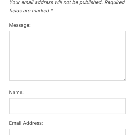
Your email address will not be published.
Required
fields are marked
*
Message:
Name:
Email Address: