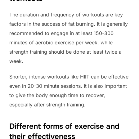
The duration and frequency of workouts are key
factors in the success of fat burning. It is generally
recommended to engage in at least 150-300
minutes of aerobic exercise per week, while
strength training should be done at least twice a
week.
Shorter, intense workouts like HIIT can be effective
even in 20-30 minute sessions. It is also important
to give the body enough time to recover,
especially after strength training.
Different forms of exercise and
their effectiveness