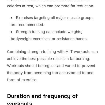
calories at rest, which can promote fat reduction.
Exercises targeting all major muscle groups
are recommended.
Strength training can include weights,
bodyweight exercises, or resistance bands.
Combining strength training with HIIT workouts can
achieve the best possible results in fat burning.
Workouts should be regular and varied to prevent
the body from becoming too accustomed to one
form of exercise.
Duration and frequency of
workouts