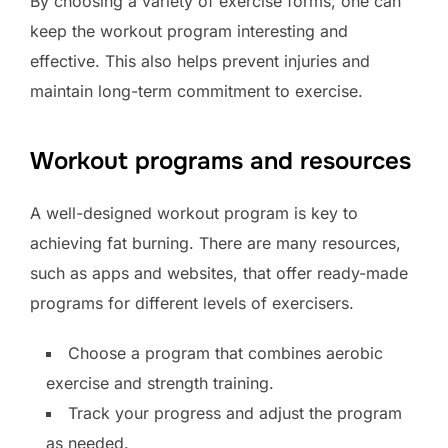
By choosing a variety of exercise forms, one can
keep the workout program interesting and
effective. This also helps prevent injuries and
maintain long-term commitment to exercise.
Workout programs and resources
A well-designed workout program is key to
achieving fat burning. There are many resources,
such as apps and websites, that offer ready-made
programs for different levels of exercisers.
Choose a program that combines aerobic
exercise and strength training.
Track your progress and adjust the program
as needed.