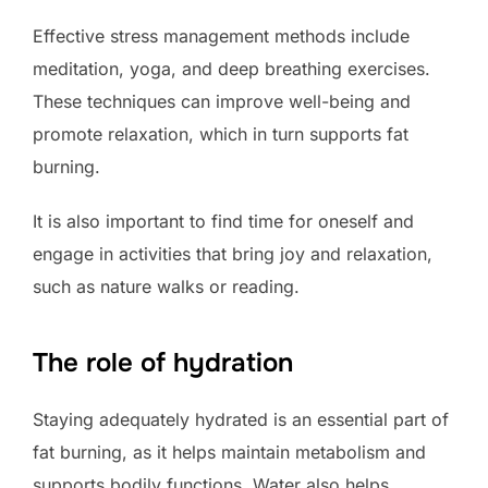
Effective stress management methods include
meditation, yoga, and deep breathing exercises.
These techniques can improve well-being and
promote relaxation, which in turn supports fat
burning.
It is also important to find time for oneself and
engage in activities that bring joy and relaxation,
such as nature walks or reading.
The role of hydration
Staying adequately hydrated is an essential part of
fat burning, as it helps maintain metabolism and
supports bodily functions. Water also helps