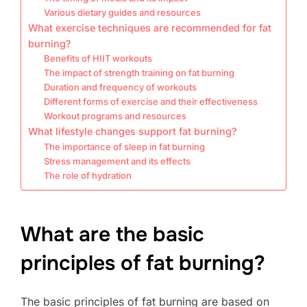
Various dietary guides and resources
What exercise techniques are recommended for fat
burning?
Benefits of HIIT workouts
The impact of strength training on fat burning
Duration and frequency of workouts
Different forms of exercise and their effectiveness
Workout programs and resources
What lifestyle changes support fat burning?
The importance of sleep in fat burning
Stress management and its effects
The role of hydration
What are the basic
principles of fat burning?
The basic principles of fat burning are based on