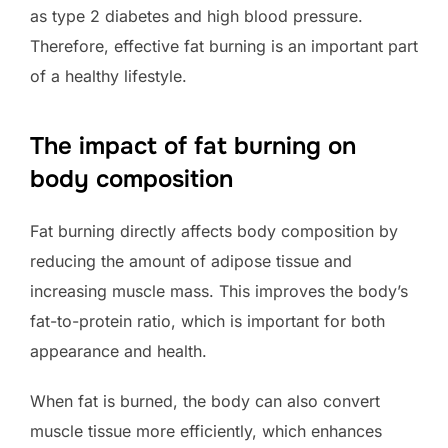
as type 2 diabetes and high blood pressure.
Therefore, effective fat burning is an important part
of a healthy lifestyle.
The impact of fat burning on
body composition
Fat burning directly affects body composition by
reducing the amount of adipose tissue and
increasing muscle mass. This improves the body’s
fat-to-protein ratio, which is important for both
appearance and health.
When fat is burned, the body can also convert
muscle tissue more efficiently, which enhances