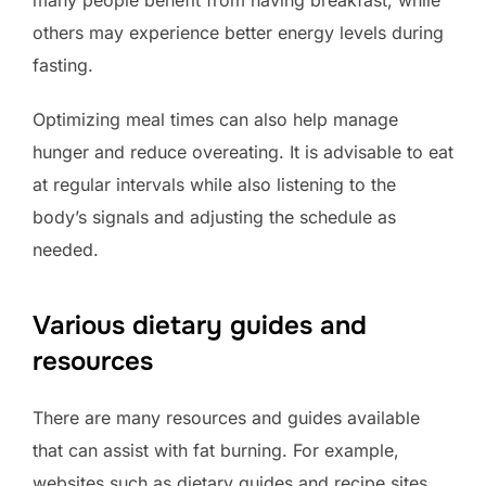
others may experience better energy levels during
fasting.
Optimizing meal times can also help manage
hunger and reduce overeating. It is advisable to eat
at regular intervals while also listening to the
body’s signals and adjusting the schedule as
needed.
Various dietary guides and
resources
There are many resources and guides available
that can assist with fat burning. For example,
websites such as dietary guides and recipe sites