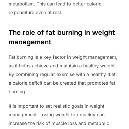
metabolism. This can lead to better calorie
expenditure even at rest.
The role of fat burning in weight
management
Fat burning is a key factor in weight management,
as it helps achieve and maintain a healthy weight.
By combining regular exercise with a healthy diet,
a calorie deficit can be created that promotes fat
burning.
It is important to set realistic goals in weight
management. Losing weight too quickly can
increase the risk of muscle loss and metabolic