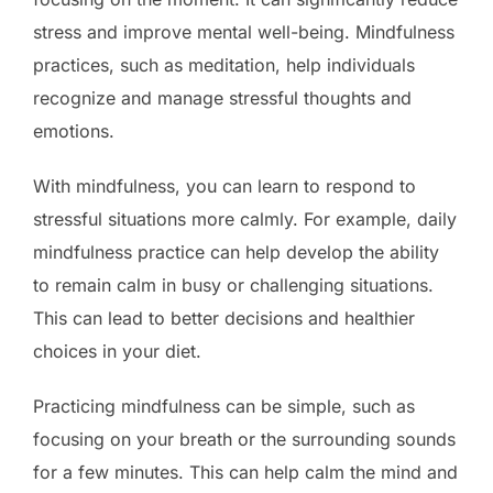
stress and improve mental well-being. Mindfulness
practices, such as meditation, help individuals
recognize and manage stressful thoughts and
emotions.
With mindfulness, you can learn to respond to
stressful situations more calmly. For example, daily
mindfulness practice can help develop the ability
to remain calm in busy or challenging situations.
This can lead to better decisions and healthier
choices in your diet.
Practicing mindfulness can be simple, such as
focusing on your breath or the surrounding sounds
for a few minutes. This can help calm the mind and