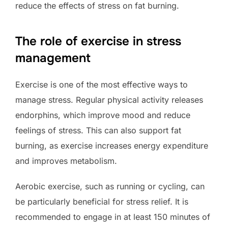
reduce the effects of stress on fat burning.
The role of exercise in stress
management
Exercise is one of the most effective ways to
manage stress. Regular physical activity releases
endorphins, which improve mood and reduce
feelings of stress. This can also support fat
burning, as exercise increases energy expenditure
and improves metabolism.
Aerobic exercise, such as running or cycling, can
be particularly beneficial for stress relief. It is
recommended to engage in at least 150 minutes of