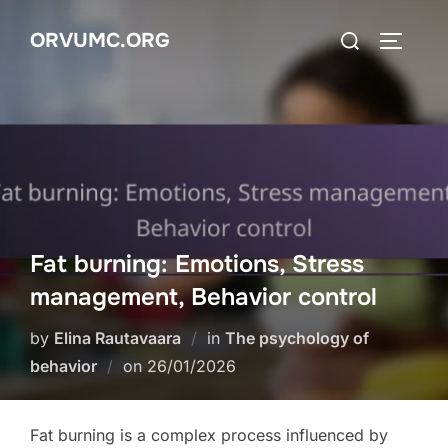
Skip
Search
ORVUMC.ORG
to
TOGGLE
for:
content
Fat burning: Emotions, Stress
management, Behavior control
by
Elina Rautavaara
in
The psychology of
Posted
behavior
on
26/01/2026
on
Fat burning is a complex process influenced by