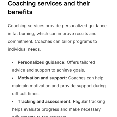
Coaching services and their
benefits
Coaching services provide personalized guidance
in fat burning, which can improve results and
commitment. Coaches can tailor programs to
individual needs.
Personalized guidance:
Offers tailored
advice and support to achieve goals.
Motivation and support:
Coaches can help
maintain motivation and provide support during
difficult times.
Tracking and assessment:
Regular tracking
helps evaluate progress and make necessary
adjustments to the program.