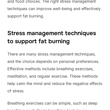
and food choices. The right stress management
techniques can improve well-being and effectively
support fat burning.
Stress management techniques
to support fat burning
There are many stress management techniques,
and the choice depends on personal preferences.
Effective methods include breathing exercises,
meditation, and regular exercise. These methods
help calm the mind and reduce the negative effects
of stress.
Breathing exercises can be simple, such as deep