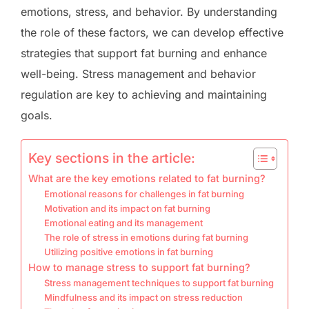
emotions, stress, and behavior. By understanding
the role of these factors, we can develop effective
strategies that support fat burning and enhance
well-being. Stress management and behavior
regulation are key to achieving and maintaining
goals.
Key sections in the article:
What are the key emotions related to fat burning?
Emotional reasons for challenges in fat burning
Motivation and its impact on fat burning
Emotional eating and its management
The role of stress in emotions during fat burning
Utilizing positive emotions in fat burning
How to manage stress to support fat burning?
Stress management techniques to support fat burning
Mindfulness and its impact on stress reduction