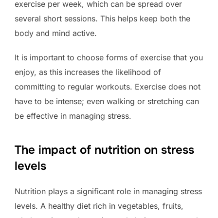
exercise per week, which can be spread over
several short sessions. This helps keep both the
body and mind active.
It is important to choose forms of exercise that you
enjoy, as this increases the likelihood of
committing to regular workouts. Exercise does not
have to be intense; even walking or stretching can
be effective in managing stress.
The impact of nutrition on stress
levels
Nutrition plays a significant role in managing stress
levels. A healthy diet rich in vegetables, fruits,