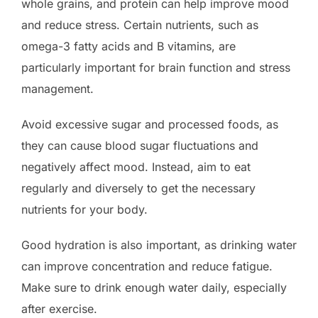
whole grains, and protein can help improve mood
and reduce stress. Certain nutrients, such as
omega-3 fatty acids and B vitamins, are
particularly important for brain function and stress
management.
Avoid excessive sugar and processed foods, as
they can cause blood sugar fluctuations and
negatively affect mood. Instead, aim to eat
regularly and diversely to get the necessary
nutrients for your body.
Good hydration is also important, as drinking water
can improve concentration and reduce fatigue.
Make sure to drink enough water daily, especially
after exercise.