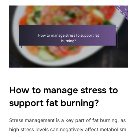
How to manage stress to
support fat burning?
Stress management is a key part of fat burning, as
high stress levels can negatively affect metabolism