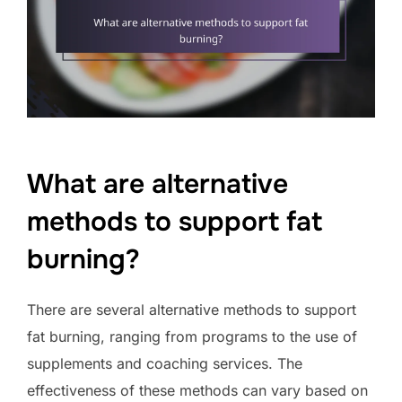
What are alternative
methods to support fat
burning?
There are several alternative methods to support
fat burning, ranging from programs to the use of
supplements and coaching services. The
effectiveness of these methods can vary based on