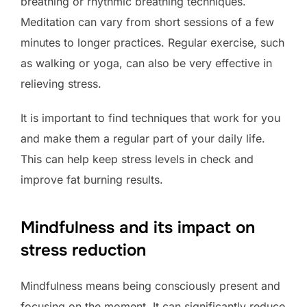
breathing or rhythmic breathing techniques.
Meditation can vary from short sessions of a few
minutes to longer practices. Regular exercise, such
as walking or yoga, can also be very effective in
relieving stress.
It is important to find techniques that work for you
and make them a regular part of your daily life.
This can help keep stress levels in check and
improve fat burning results.
Mindfulness and its impact on
stress reduction
Mindfulness means being consciously present and
focusing on the moment. It can significantly reduce