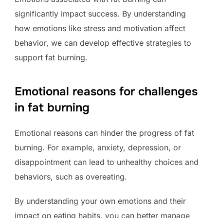
significantly impact success. By understanding
how emotions like stress and motivation affect
behavior, we can develop effective strategies to
support fat burning.
Emotional reasons for challenges
in fat burning
Emotional reasons can hinder the progress of fat
burning. For example, anxiety, depression, or
disappointment can lead to unhealthy choices and
behaviors, such as overeating.
By understanding your own emotions and their
impact on eating habits, you can better manage