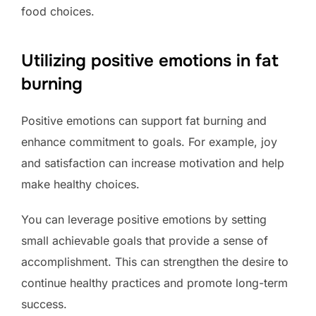
food choices.
Utilizing positive emotions in fat
burning
Positive emotions can support fat burning and
enhance commitment to goals. For example, joy
and satisfaction can increase motivation and help
make healthy choices.
You can leverage positive emotions by setting
small achievable goals that provide a sense of
accomplishment. This can strengthen the desire to
continue healthy practices and promote long-term
success.