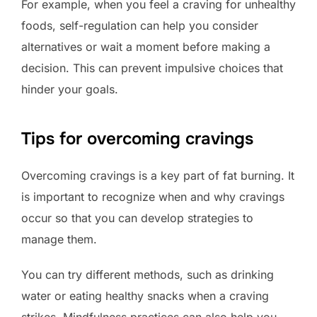
For example, when you feel a craving for unhealthy
foods, self-regulation can help you consider
alternatives or wait a moment before making a
decision. This can prevent impulsive choices that
hinder your goals.
Tips for overcoming cravings
Overcoming cravings is a key part of fat burning. It
is important to recognize when and why cravings
occur so that you can develop strategies to
manage them.
You can try different methods, such as drinking
water or eating healthy snacks when a craving