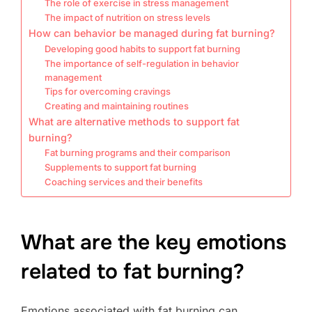
The role of exercise in stress management
The impact of nutrition on stress levels
How can behavior be managed during fat burning?
Developing good habits to support fat burning
The importance of self-regulation in behavior
management
Tips for overcoming cravings
Creating and maintaining routines
What are alternative methods to support fat
burning?
Fat burning programs and their comparison
Supplements to support fat burning
Coaching services and their benefits
What are the key emotions
related to fat burning?
Emotions associated with fat burning can