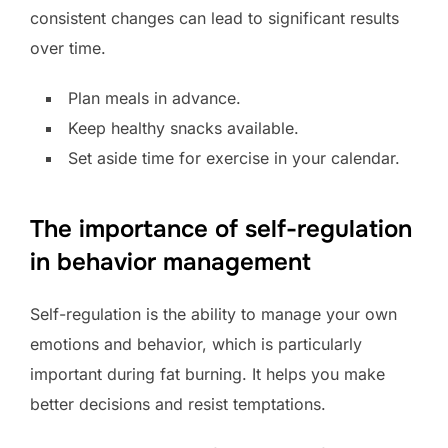
consistent changes can lead to significant results
over time.
Plan meals in advance.
Keep healthy snacks available.
Set aside time for exercise in your calendar.
The importance of self-regulation
in behavior management
Self-regulation is the ability to manage your own
emotions and behavior, which is particularly
important during fat burning. It helps you make
better decisions and resist temptations.