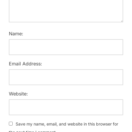
Name:
Email Address:
Website:
Save my name, email, and website in this browser for