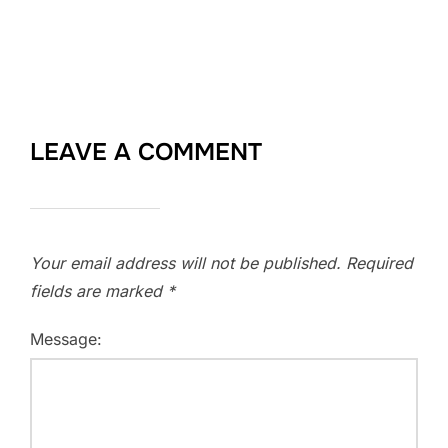
LEAVE A COMMENT
Your email address will not be published.
Required
fields are marked
*
Message: