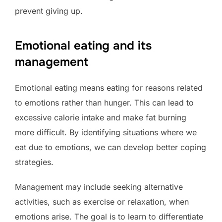
prevent giving up.
Emotional eating and its
management
Emotional eating means eating for reasons related
to emotions rather than hunger. This can lead to
excessive calorie intake and make fat burning
more difficult. By identifying situations where we
eat due to emotions, we can develop better coping
strategies.
Management may include seeking alternative
activities, such as exercise or relaxation, when
emotions arise. The goal is to learn to differentiate