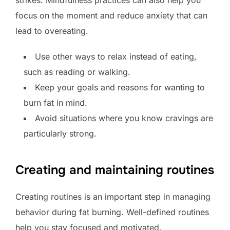
strikes. Mindfulness practices can also help you
focus on the moment and reduce anxiety that can
lead to overeating.
Use other ways to relax instead of eating,
such as reading or walking.
Keep your goals and reasons for wanting to
burn fat in mind.
Avoid situations where you know cravings are
particularly strong.
Creating and maintaining routines
Creating routines is an important step in managing
behavior during fat burning. Well-defined routines
help you stay focused and motivated.