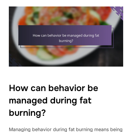
How can behavior be
managed during fat
burning?
Managing behavior during fat burning means being