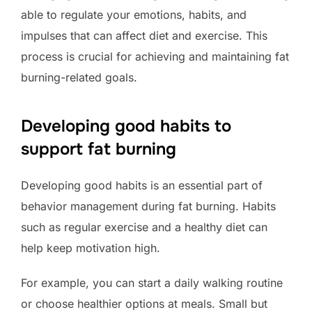
able to regulate your emotions, habits, and
impulses that can affect diet and exercise. This
process is crucial for achieving and maintaining fat
burning-related goals.
Developing good habits to
support fat burning
Developing good habits is an essential part of
behavior management during fat burning. Habits
such as regular exercise and a healthy diet can
help keep motivation high.
For example, you can start a daily walking routine
or choose healthier options at meals. Small but