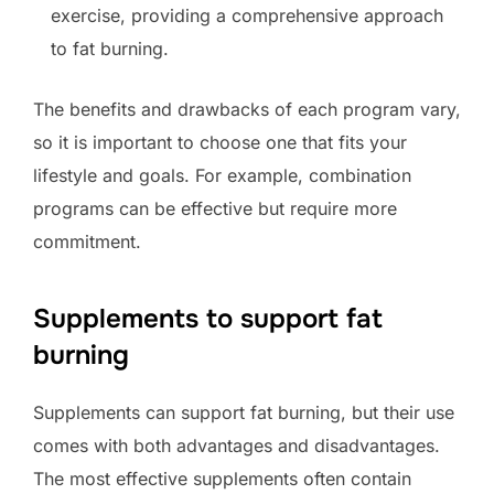
exercise, providing a comprehensive approach
to fat burning.
The benefits and drawbacks of each program vary,
so it is important to choose one that fits your
lifestyle and goals. For example, combination
programs can be effective but require more
commitment.
Supplements to support fat
burning
Supplements can support fat burning, but their use
comes with both advantages and disadvantages.
The most effective supplements often contain