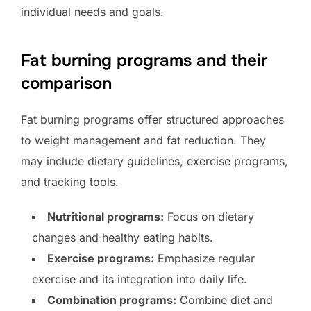
individual needs and goals.
Fat burning programs and their
comparison
Fat burning programs offer structured approaches
to weight management and fat reduction. They
may include dietary guidelines, exercise programs,
and tracking tools.
Nutritional programs:
Focus on dietary
changes and healthy eating habits.
Exercise programs:
Emphasize regular
exercise and its integration into daily life.
Combination programs:
Combine diet and