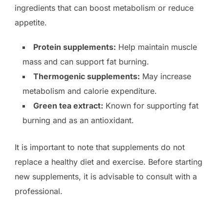
ingredients that can boost metabolism or reduce
appetite.
Protein supplements:
Help maintain muscle
mass and can support fat burning.
Thermogenic supplements:
May increase
metabolism and calorie expenditure.
Green tea extract:
Known for supporting fat
burning and as an antioxidant.
It is important to note that supplements do not
replace a healthy diet and exercise. Before starting
new supplements, it is advisable to consult with a
professional.