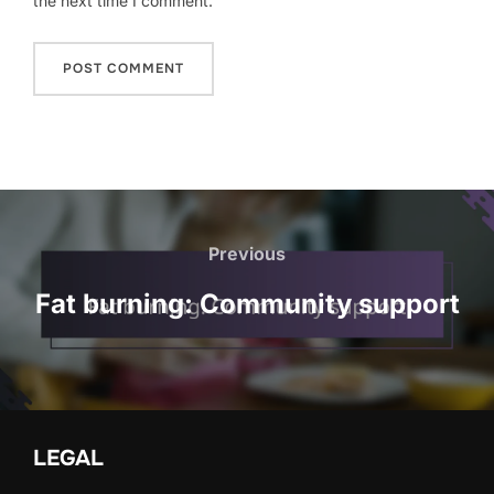
the next time I comment.
Post
navigation
Previous
Previous
Fat burning: Community support
LEGAL