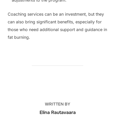
Coaching services can be an investment, but they
can also bring significant benefits, especially for
those who need additional support and guidance in
fat burning.
POST AUTHOR
WRITTEN BY
Elina Rautavaara