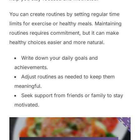
You can create routines by setting regular time
limits for exercise or healthy meals. Maintaining
routines requires commitment, but it can make
healthy choices easier and more natural.
Write down your daily goals and
achievements.
Adjust routines as needed to keep them
meaningful.
Seek support from friends or family to stay
motivated.