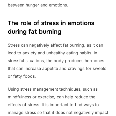
between hunger and emotions.
The role of stress in emotions
during fat burning
Stress can negatively affect fat burning, as it can
lead to anxiety and unhealthy eating habits. In
stressful situations, the body produces hormones
that can increase appetite and cravings for sweets
or fatty foods.
Using stress management techniques, such as
mindfulness or exercise, can help reduce the
effects of stress. It is important to find ways to
manage stress so that it does not negatively impact