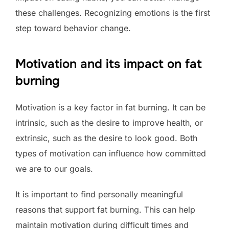
these challenges. Recognizing emotions is the first
step toward behavior change.
Motivation and its impact on fat
burning
Motivation is a key factor in fat burning. It can be
intrinsic, such as the desire to improve health, or
extrinsic, such as the desire to look good. Both
types of motivation can influence how committed
we are to our goals.
It is important to find personally meaningful
reasons that support fat burning. This can help
maintain motivation during difficult times and