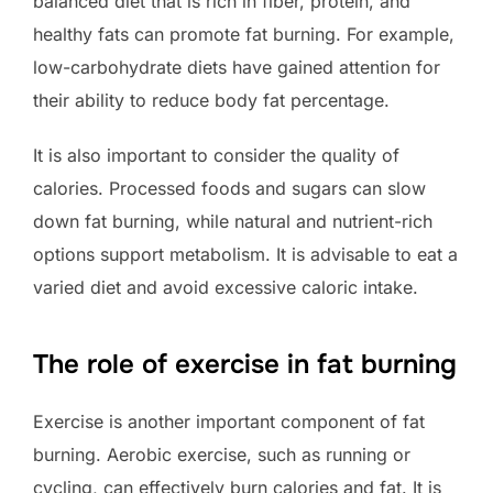
balanced diet that is rich in fiber, protein, and
healthy fats can promote fat burning. For example,
low-carbohydrate diets have gained attention for
their ability to reduce body fat percentage.
It is also important to consider the quality of
calories. Processed foods and sugars can slow
down fat burning, while natural and nutrient-rich
options support metabolism. It is advisable to eat a
varied diet and avoid excessive caloric intake.
The role of exercise in fat burning
Exercise is another important component of fat
burning. Aerobic exercise, such as running or
cycling, can effectively burn calories and fat. It is