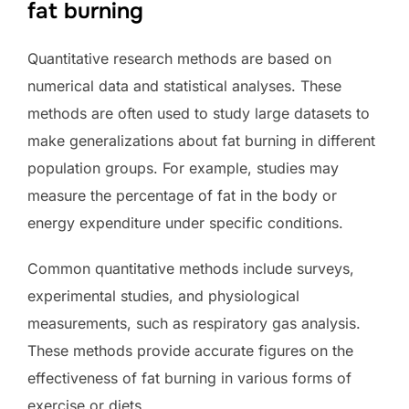
fat burning
Quantitative research methods are based on
numerical data and statistical analyses. These
methods are often used to study large datasets to
make generalizations about fat burning in different
population groups. For example, studies may
measure the percentage of fat in the body or
energy expenditure under specific conditions.
Common quantitative methods include surveys,
experimental studies, and physiological
measurements, such as respiratory gas analysis.
These methods provide accurate figures on the
effectiveness of fat burning in various forms of
exercise or diets.