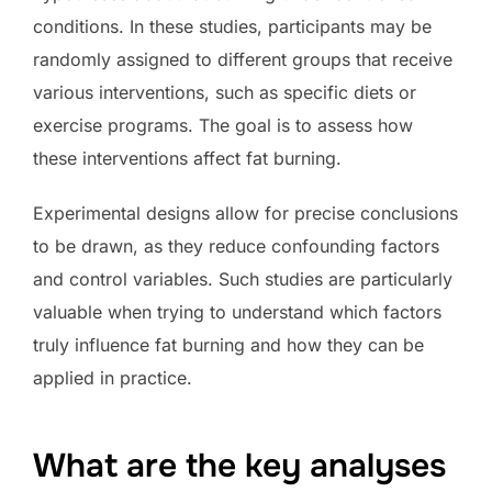
conditions. In these studies, participants may be
randomly assigned to different groups that receive
various interventions, such as specific diets or
exercise programs. The goal is to assess how
these interventions affect fat burning.
Experimental designs allow for precise conclusions
to be drawn, as they reduce confounding factors
and control variables. Such studies are particularly
valuable when trying to understand which factors
truly influence fat burning and how they can be
applied in practice.
What are the key analyses