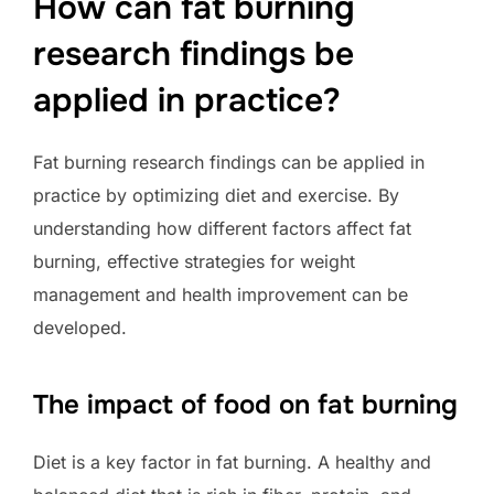
How can fat burning
research findings be
applied in practice?
Fat burning research findings can be applied in
practice by optimizing diet and exercise. By
understanding how different factors affect fat
burning, effective strategies for weight
management and health improvement can be
developed.
The impact of food on fat burning
Diet is a key factor in fat burning. A healthy and