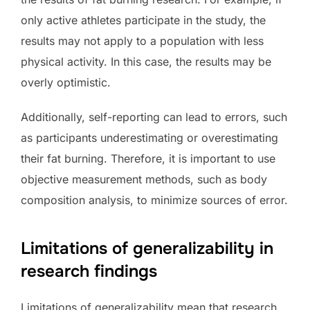
only active athletes participate in the study, the
results may not apply to a population with less
physical activity. In this case, the results may be
overly optimistic.
Additionally, self-reporting can lead to errors, such
as participants underestimating or overestimating
their fat burning. Therefore, it is important to use
objective measurement methods, such as body
composition analysis, to minimize sources of error.
Limitations of generalizability in
research findings
Limitations of generalizability mean that research