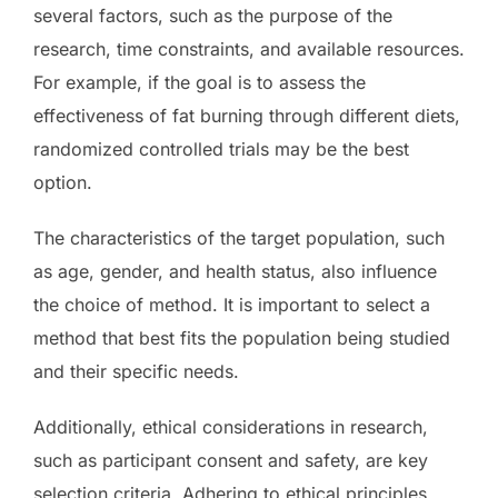
several factors, such as the purpose of the
research, time constraints, and available resources.
For example, if the goal is to assess the
effectiveness of fat burning through different diets,
randomized controlled trials may be the best
option.
The characteristics of the target population, such
as age, gender, and health status, also influence
the choice of method. It is important to select a
method that best fits the population being studied
and their specific needs.
Additionally, ethical considerations in research,
such as participant consent and safety, are key
selection criteria. Adhering to ethical principles