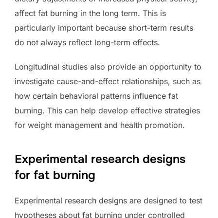
affect fat burning in the long term. This is
particularly important because short-term results
do not always reflect long-term effects.
Longitudinal studies also provide an opportunity to
investigate cause-and-effect relationships, such as
how certain behavioral patterns influence fat
burning. This can help develop effective strategies
for weight management and health promotion.
Experimental research designs
for fat burning
Experimental research designs are designed to test
hypotheses about fat burning under controlled