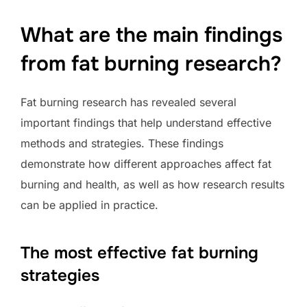
What are the main findings
from fat burning research?
Fat burning research has revealed several
important findings that help understand effective
methods and strategies. These findings
demonstrate how different approaches affect fat
burning and health, as well as how research results
can be applied in practice.
The most effective fat burning
strategies