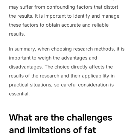
may suffer from confounding factors that distort
the results. It is important to identify and manage
these factors to obtain accurate and reliable
results.
In summary, when choosing research methods, it is
important to weigh the advantages and
disadvantages. The choice directly affects the
results of the research and their applicability in
practical situations, so careful consideration is
essential.
What are the challenges
and limitations of fat