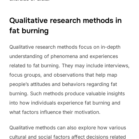
Qualitative research methods in
fat burning
Qualitative research methods focus on in-depth
understanding of phenomena and experiences
related to fat burning. They may include interviews,
focus groups, and observations that help map
people’s attitudes and behaviors regarding fat
burning. Such methods produce valuable insights
into how individuals experience fat burning and
what factors influence their motivation.
Qualitative methods can also explore how various
cultural and social factors affect decisions related