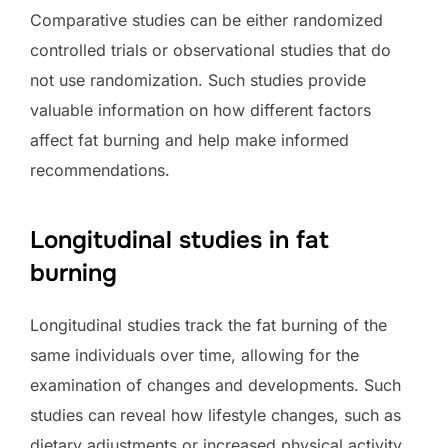
Comparative studies can be either randomized
controlled trials or observational studies that do
not use randomization. Such studies provide
valuable information on how different factors
affect fat burning and help make informed
recommendations.
Longitudinal studies in fat
burning
Longitudinal studies track the fat burning of the
same individuals over time, allowing for the
examination of changes and developments. Such
studies can reveal how lifestyle changes, such as
dietary adjustments or increased physical activity,