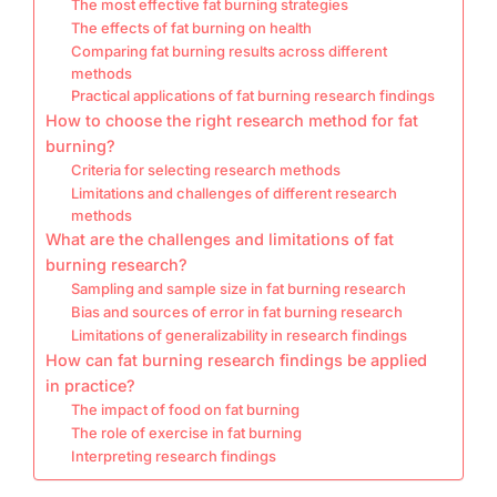
The most effective fat burning strategies
The effects of fat burning on health
Comparing fat burning results across different
methods
Practical applications of fat burning research findings
How to choose the right research method for fat
burning?
Criteria for selecting research methods
Limitations and challenges of different research
methods
What are the challenges and limitations of fat
burning research?
Sampling and sample size in fat burning research
Bias and sources of error in fat burning research
Limitations of generalizability in research findings
How can fat burning research findings be applied
in practice?
The impact of food on fat burning
The role of exercise in fat burning
Interpreting research findings