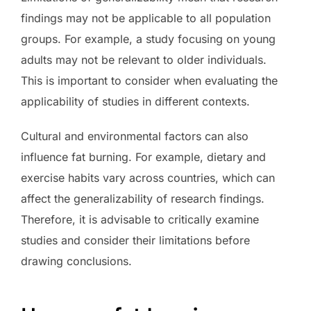
findings may not be applicable to all population
groups. For example, a study focusing on young
adults may not be relevant to older individuals.
This is important to consider when evaluating the
applicability of studies in different contexts.
Cultural and environmental factors can also
influence fat burning. For example, dietary and
exercise habits vary across countries, which can
affect the generalizability of research findings.
Therefore, it is advisable to critically examine
studies and consider their limitations before
drawing conclusions.