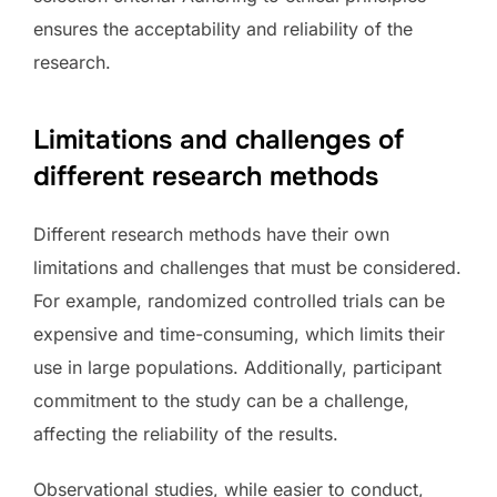
ensures the acceptability and reliability of the
research.
Limitations and challenges of
different research methods
Different research methods have their own
limitations and challenges that must be considered.
For example, randomized controlled trials can be
expensive and time-consuming, which limits their
use in large populations. Additionally, participant
commitment to the study can be a challenge,
affecting the reliability of the results.
Observational studies, while easier to conduct,