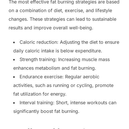
The most effective fat burning strategies are based
on a combination of diet, exercise, and lifestyle
changes. These strategies can lead to sustainable
results and improve overall well-being.
Caloric reduction: Adjusting the diet to ensure
daily caloric intake is below expenditure.
Strength training: Increasing muscle mass
enhances metabolism and fat burning.
Endurance exercise: Regular aerobic
activities, such as running or cycling, promote
fat utilization for energy.
Interval training: Short, intense workouts can
significantly boost fat burning.