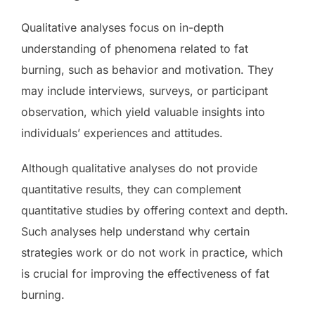
Qualitative analyses focus on in-depth
understanding of phenomena related to fat
burning, such as behavior and motivation. They
may include interviews, surveys, or participant
observation, which yield valuable insights into
individuals’ experiences and attitudes.
Although qualitative analyses do not provide
quantitative results, they can complement
quantitative studies by offering context and depth.
Such analyses help understand why certain
strategies work or do not work in practice, which
is crucial for improving the effectiveness of fat
burning.