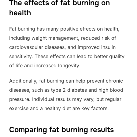
The effects of fat burning on
health
Fat burning has many positive effects on health,
including weight management, reduced risk of
cardiovascular diseases, and improved insulin
sensitivity. These effects can lead to better quality
of life and increased longevity.
Additionally, fat burning can help prevent chronic
diseases, such as type 2 diabetes and high blood
pressure. Individual results may vary, but regular
exercise and a healthy diet are key factors.
Comparing fat burning results