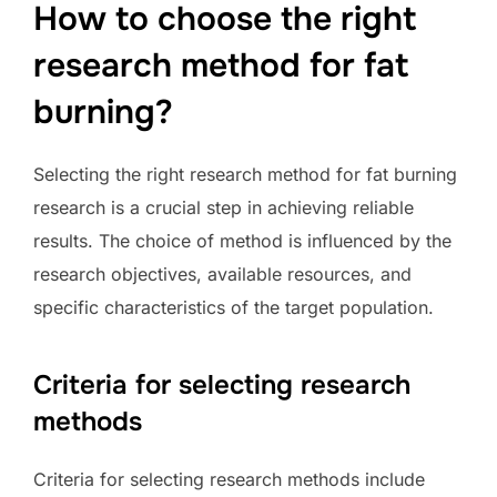
How to choose the right
research method for fat
burning?
Selecting the right research method for fat burning
research is a crucial step in achieving reliable
results. The choice of method is influenced by the
research objectives, available resources, and
specific characteristics of the target population.
Criteria for selecting research
methods
Criteria for selecting research methods include