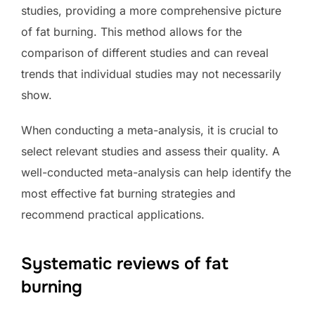
studies, providing a more comprehensive picture
of fat burning. This method allows for the
comparison of different studies and can reveal
trends that individual studies may not necessarily
show.
When conducting a meta-analysis, it is crucial to
select relevant studies and assess their quality. A
well-conducted meta-analysis can help identify the
most effective fat burning strategies and
recommend practical applications.
Systematic reviews of fat
burning