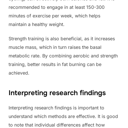
recommended to engage in at least 150-300
minutes of exercise per week, which helps
maintain a healthy weight.
Strength training is also beneficial, as it increases
muscle mass, which in turn raises the basal
metabolic rate. By combining aerobic and strength
training, better results in fat burning can be
achieved.
Interpreting research findings
Interpreting research findings is important to
understand which methods are effective. It is good
to note that individual differences affect how