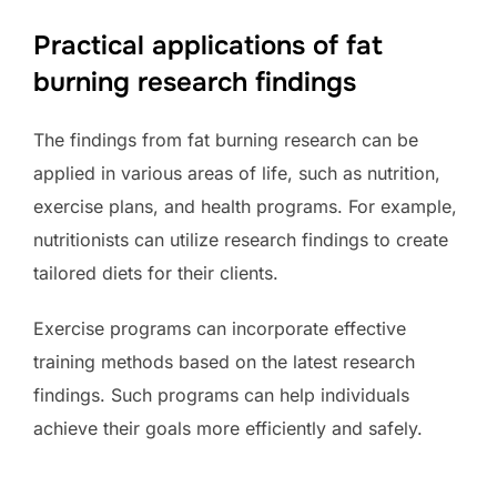
Practical applications of fat
burning research findings
The findings from fat burning research can be
applied in various areas of life, such as nutrition,
exercise plans, and health programs. For example,
nutritionists can utilize research findings to create
tailored diets for their clients.
Exercise programs can incorporate effective
training methods based on the latest research
findings. Such programs can help individuals
achieve their goals more efficiently and safely.