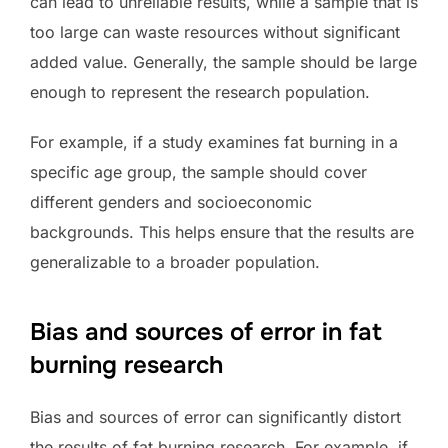
can lead to unreliable results, while a sample that is
too large can waste resources without significant
added value. Generally, the sample should be large
enough to represent the research population.
For example, if a study examines fat burning in a
specific age group, the sample should cover
different genders and socioeconomic
backgrounds. This helps ensure that the results are
generalizable to a broader population.
Bias and sources of error in fat
burning research
Bias and sources of error can significantly distort
the results of fat burning research. For example, if