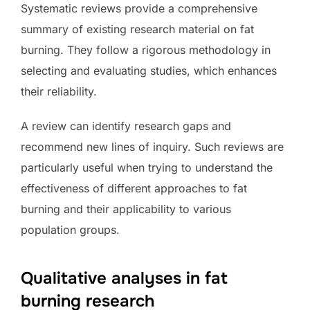
Systematic reviews provide a comprehensive
summary of existing research material on fat
burning. They follow a rigorous methodology in
selecting and evaluating studies, which enhances
their reliability.
A review can identify research gaps and
recommend new lines of inquiry. Such reviews are
particularly useful when trying to understand the
effectiveness of different approaches to fat
burning and their applicability to various
population groups.
Qualitative analyses in fat
burning research