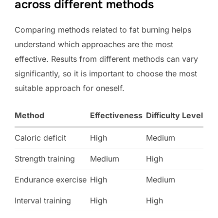
across different methods
Comparing methods related to fat burning helps
understand which approaches are the most
effective. Results from different methods can vary
significantly, so it is important to choose the most
suitable approach for oneself.
Method
Effectiveness
Difficulty Level
Caloric deficit
High
Medium
Strength training
Medium
High
Endurance exercise
High
Medium
Interval training
High
High