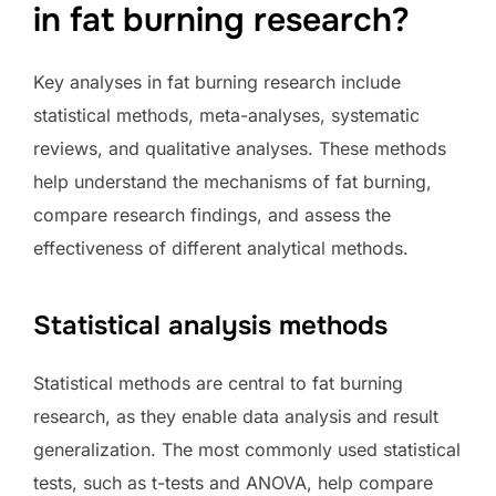
in fat burning research?
Key analyses in fat burning research include
statistical methods, meta-analyses, systematic
reviews, and qualitative analyses. These methods
help understand the mechanisms of fat burning,
compare research findings, and assess the
effectiveness of different analytical methods.
Statistical analysis methods
Statistical methods are central to fat burning
research, as they enable data analysis and result
generalization. The most commonly used statistical
tests, such as t-tests and ANOVA, help compare