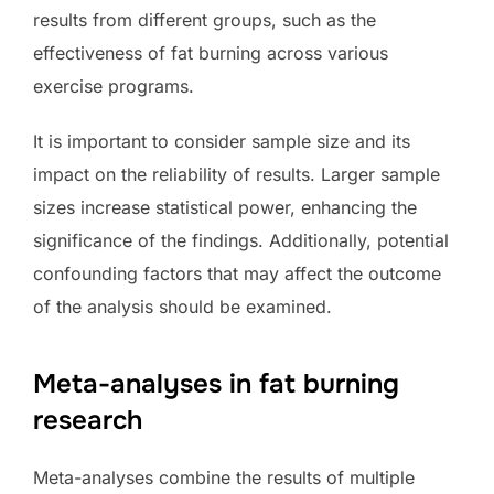
results from different groups, such as the
effectiveness of fat burning across various
exercise programs.
It is important to consider sample size and its
impact on the reliability of results. Larger sample
sizes increase statistical power, enhancing the
significance of the findings. Additionally, potential
confounding factors that may affect the outcome
of the analysis should be examined.
Meta-analyses in fat burning
research
Meta-analyses combine the results of multiple