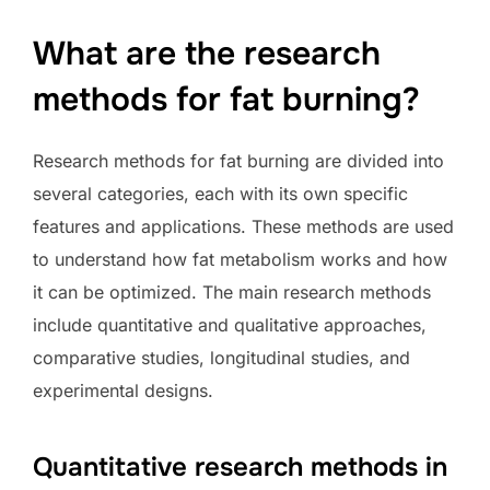
What are the research
methods for fat burning?
Research methods for fat burning are divided into
several categories, each with its own specific
features and applications. These methods are used
to understand how fat metabolism works and how
it can be optimized. The main research methods
include quantitative and qualitative approaches,
comparative studies, longitudinal studies, and
experimental designs.
Quantitative research methods in