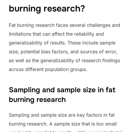
burning research?
Fat burning research faces several challenges and
limitations that can affect the reliability and
generalizability of results. These include sample
size, potential bias factors, and sources of error,
as well as the generalizability of research findings
across different population groups.
Sampling and sample size in fat
burning research
Sampling and sample size are key factors in fat
burning research. A sample size that is too small