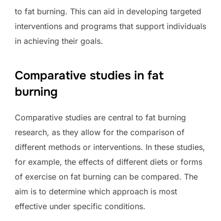
to fat burning. This can aid in developing targeted
interventions and programs that support individuals
in achieving their goals.
Comparative studies in fat
burning
Comparative studies are central to fat burning
research, as they allow for the comparison of
different methods or interventions. In these studies,
for example, the effects of different diets or forms
of exercise on fat burning can be compared. The
aim is to determine which approach is most
effective under specific conditions.