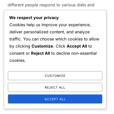
different people respond to various diets and
forms of exercise. For example, genetic factors
We respect your privacy
can influence the effectiveness of fat burning.
Cookies help us improve your experience,
deliver personalized content, and analyze
Additionally, comparing research findings from
traffic. You can choose which cookies to allow
different sources can provide a more
by clicking
Customize
. Click
Accept All
to
comprehensive picture. It is advisable to follow
consent or
Reject All
to decline non-essential
reliable studies and expert recommendations to
cookies.
make informed decisions about one’s diet and
exercise habits.
CUSTOMIZE
REJECT ALL
ACCEPT ALL