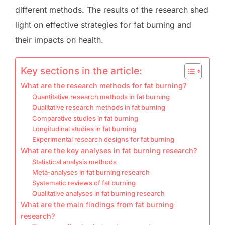
different methods. The results of the research shed
light on effective strategies for fat burning and
their impacts on health.
Key sections in the article:
What are the research methods for fat burning?
Quantitative research methods in fat burning
Qualitative research methods in fat burning
Comparative studies in fat burning
Longitudinal studies in fat burning
Experimental research designs for fat burning
What are the key analyses in fat burning research?
Statistical analysis methods
Meta-analyses in fat burning research
Systematic reviews of fat burning
Qualitative analyses in fat burning research
What are the main findings from fat burning
research?