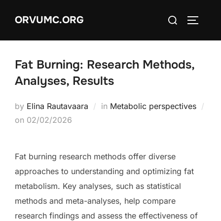
Skip
Search
ORVUMC.ORG
to
TOGGLE
for:
content
Fat Burning: Research Methods,
Analyses, Results
by
Elina Rautavaara
in
Metabolic perspectives
Posted
on
02/02/2026
on
Fat burning research methods offer diverse
approaches to understanding and optimizing fat
metabolism. Key analyses, such as statistical
methods and meta-analyses, help compare
research findings and assess the effectiveness of