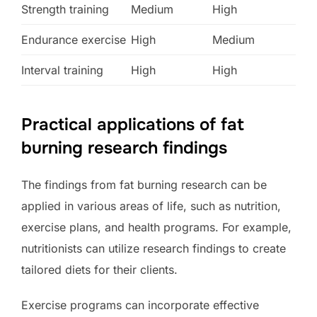
Strength training
Medium
High
Endurance exercise
High
Medium
Interval training
High
High
Practical applications of fat
burning research findings
The findings from fat burning research can be
applied in various areas of life, such as nutrition,
exercise plans, and health programs. For example,
nutritionists can utilize research findings to create
tailored diets for their clients.
Exercise programs can incorporate effective