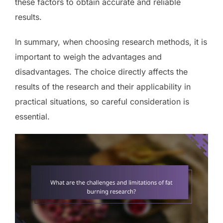
these factors to obtain accurate and reliable
results.
In summary, when choosing research methods, it is
important to weigh the advantages and
disadvantages. The choice directly affects the
results of the research and their applicability in
practical situations, so careful consideration is
essential.