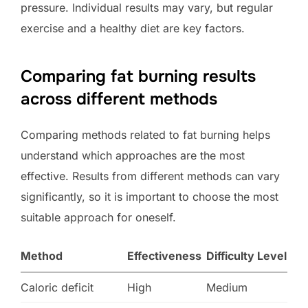
pressure. Individual results may vary, but regular
exercise and a healthy diet are key factors.
Comparing fat burning results
across different methods
Comparing methods related to fat burning helps
understand which approaches are the most
effective. Results from different methods can vary
significantly, so it is important to choose the most
suitable approach for oneself.
Method
Effectiveness
Difficulty Level
Caloric deficit
High
Medium