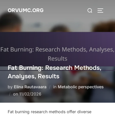
Skip
Search
ORVUMC.ORG
to
TOGGLE
for:
content
Fat Burning: Research Methods,
Analyses, Results
by
Elina Rautavaara
in
Metabolic perspectives
Posted
on
11/02/2026
on
Fat burning research methods offer diverse