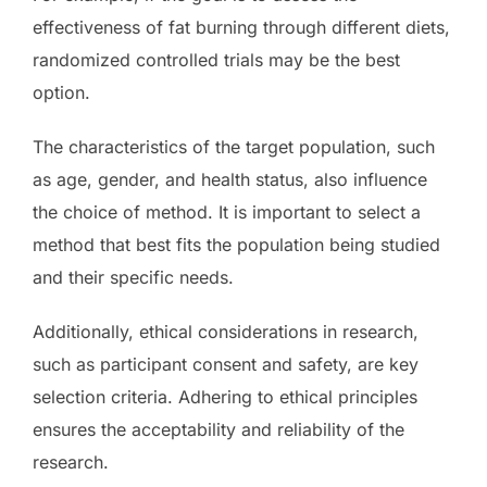
effectiveness of fat burning through different diets,
randomized controlled trials may be the best
option.
The characteristics of the target population, such
as age, gender, and health status, also influence
the choice of method. It is important to select a
method that best fits the population being studied
and their specific needs.
Additionally, ethical considerations in research,
such as participant consent and safety, are key
selection criteria. Adhering to ethical principles
ensures the acceptability and reliability of the
research.