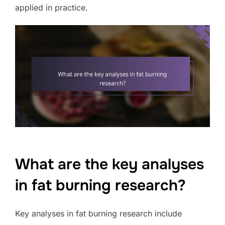
applied in practice.
What are the key analyses
in fat burning research?
Key analyses in fat burning research include