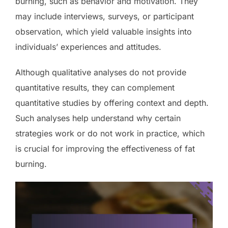
burning, such as behavior and motivation. They
may include interviews, surveys, or participant
observation, which yield valuable insights into
individuals’ experiences and attitudes.
Although qualitative analyses do not provide
quantitative results, they can complement
quantitative studies by offering context and depth.
Such analyses help understand why certain
strategies work or do not work in practice, which
is crucial for improving the effectiveness of fat
burning.