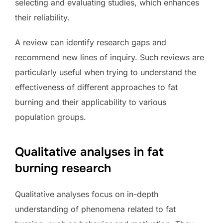
selecting and evaluating studies, which enhances
their reliability.
A review can identify research gaps and
recommend new lines of inquiry. Such reviews are
particularly useful when trying to understand the
effectiveness of different approaches to fat
burning and their applicability to various
population groups.
Qualitative analyses in fat
burning research
Qualitative analyses focus on in-depth
understanding of phenomena related to fat