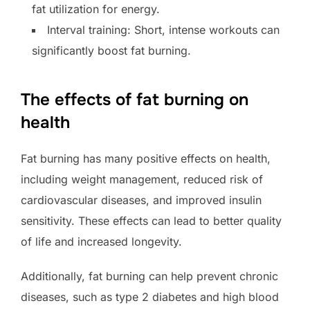
fat utilization for energy.
Interval training: Short, intense workouts can
significantly boost fat burning.
The effects of fat burning on
health
Fat burning has many positive effects on health,
including weight management, reduced risk of
cardiovascular diseases, and improved insulin
sensitivity. These effects can lead to better quality
of life and increased longevity.
Additionally, fat burning can help prevent chronic
diseases, such as type 2 diabetes and high blood