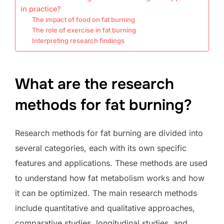
in practice?
The impact of food on fat burning
The role of exercise in fat burning
Interpreting research findings
What are the research
methods for fat burning?
Research methods for fat burning are divided into
several categories, each with its own specific
features and applications. These methods are used
to understand how fat metabolism works and how
it can be optimized. The main research methods
include quantitative and qualitative approaches,
comparative studies, longitudinal studies, and