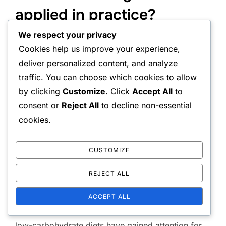
applied in practice?
We respect your privacy
Fat burning research findings can be applied in
Cookies help us improve your experience,
practice by optimizing diet and exercise. By
deliver personalized content, and analyze
understanding how different factors affect fat
traffic. You can choose which cookies to allow
burning, effective strategies for weight
by clicking
Customize
. Click
Accept All
to
management and health improvement can be
consent or
Reject All
to decline non-essential
developed.
cookies.
CUSTOMIZE
The impact of food on fat burning
REJECT ALL
Diet is a key factor in fat burning. A healthy and
balanced diet that is rich in fiber, protein, and
ACCEPT ALL
healthy fats can promote fat burning. For example,
low-carbohydrate diets have gained attention for