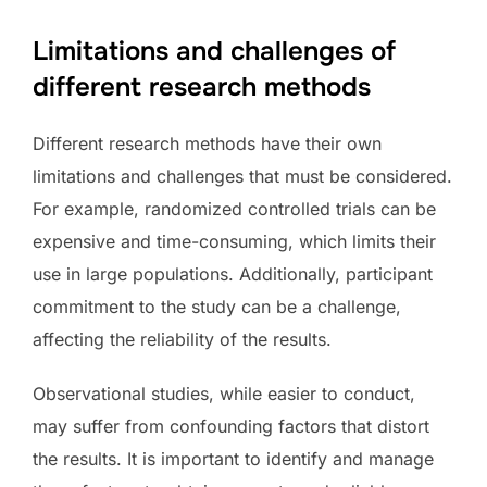
Limitations and challenges of
different research methods
Different research methods have their own
limitations and challenges that must be considered.
For example, randomized controlled trials can be
expensive and time-consuming, which limits their
use in large populations. Additionally, participant
commitment to the study can be a challenge,
affecting the reliability of the results.
Observational studies, while easier to conduct,
may suffer from confounding factors that distort
the results. It is important to identify and manage