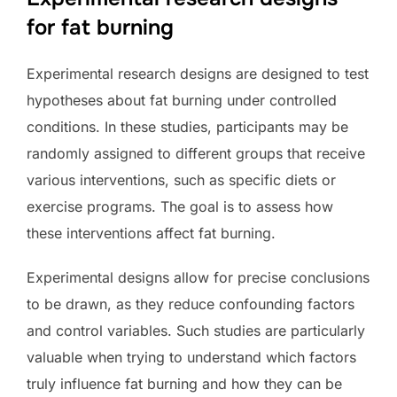
for fat burning
Experimental research designs are designed to test
hypotheses about fat burning under controlled
conditions. In these studies, participants may be
randomly assigned to different groups that receive
various interventions, such as specific diets or
exercise programs. The goal is to assess how
these interventions affect fat burning.
Experimental designs allow for precise conclusions
to be drawn, as they reduce confounding factors
and control variables. Such studies are particularly
valuable when trying to understand which factors
truly influence fat burning and how they can be