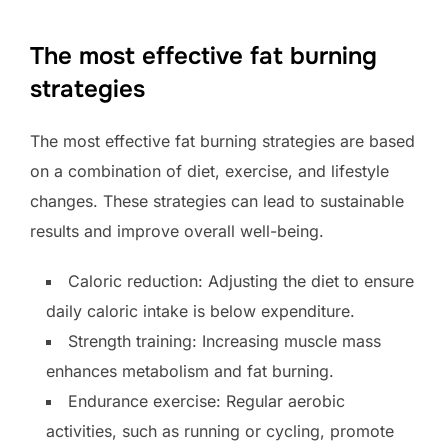
The most effective fat burning
strategies
The most effective fat burning strategies are based
on a combination of diet, exercise, and lifestyle
changes. These strategies can lead to sustainable
results and improve overall well-being.
Caloric reduction: Adjusting the diet to ensure
daily caloric intake is below expenditure.
Strength training: Increasing muscle mass
enhances metabolism and fat burning.
Endurance exercise: Regular aerobic
activities, such as running or cycling, promote