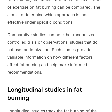
of exercise on fat burning can be compared. The
aim is to determine which approach is most
effective under specific conditions.
Comparative studies can be either randomized
controlled trials or observational studies that do
not use randomization. Such studies provide
valuable information on how different factors
affect fat burning and help make informed
recommendations.
Longitudinal studies in fat
burning
Longitudinal studies track the fat burning of the