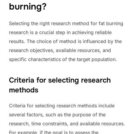
burning?
Selecting the right research method for fat burning
research is a crucial step in achieving reliable
results. The choice of method is influenced by the
research objectives, available resources, and
specific characteristics of the target population.
Criteria for selecting research
methods
Criteria for selecting research methods include
several factors, such as the purpose of the
research, time constraints, and available resources.
For example, if the goal is to assess the