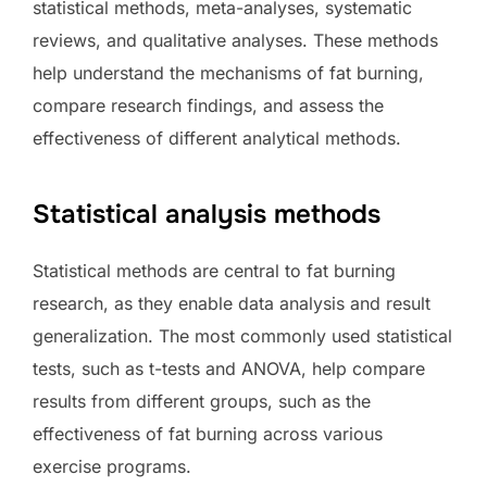
statistical methods, meta-analyses, systematic
reviews, and qualitative analyses. These methods
help understand the mechanisms of fat burning,
compare research findings, and assess the
effectiveness of different analytical methods.
Statistical analysis methods
Statistical methods are central to fat burning
research, as they enable data analysis and result
generalization. The most commonly used statistical
tests, such as t-tests and ANOVA, help compare
results from different groups, such as the
effectiveness of fat burning across various
exercise programs.