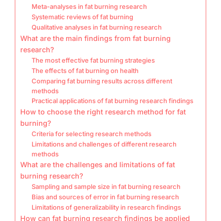
Meta-analyses in fat burning research
Systematic reviews of fat burning
Qualitative analyses in fat burning research
What are the main findings from fat burning
research?
The most effective fat burning strategies
The effects of fat burning on health
Comparing fat burning results across different
methods
Practical applications of fat burning research findings
How to choose the right research method for fat
burning?
Criteria for selecting research methods
Limitations and challenges of different research
methods
What are the challenges and limitations of fat
burning research?
Sampling and sample size in fat burning research
Bias and sources of error in fat burning research
Limitations of generalizability in research findings
How can fat burning research findings be applied