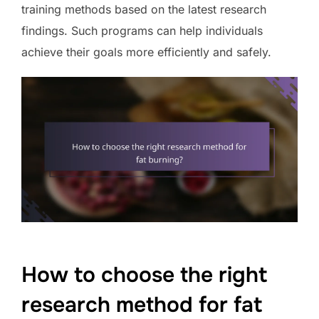
training methods based on the latest research
findings. Such programs can help individuals
achieve their goals more efficiently and safely.
How to choose the right
research method for fat