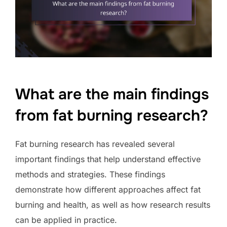
What are the main findings
from fat burning research?
Fat burning research has revealed several
important findings that help understand effective
methods and strategies. These findings
demonstrate how different approaches affect fat
burning and health, as well as how research results
can be applied in practice.