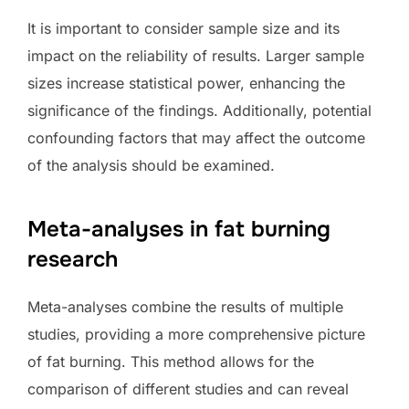
It is important to consider sample size and its
impact on the reliability of results. Larger sample
sizes increase statistical power, enhancing the
significance of the findings. Additionally, potential
confounding factors that may affect the outcome
of the analysis should be examined.
Meta-analyses in fat burning
research
Meta-analyses combine the results of multiple
studies, providing a more comprehensive picture
of fat burning. This method allows for the
comparison of different studies and can reveal