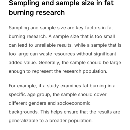
Sampling and sample size in fat
burning research
Sampling and sample size are key factors in fat
burning research. A sample size that is too small
can lead to unreliable results, while a sample that is
too large can waste resources without significant
added value. Generally, the sample should be large
enough to represent the research population.
For example, if a study examines fat burning in a
specific age group, the sample should cover
different genders and socioeconomic
backgrounds. This helps ensure that the results are
generalizable to a broader population.