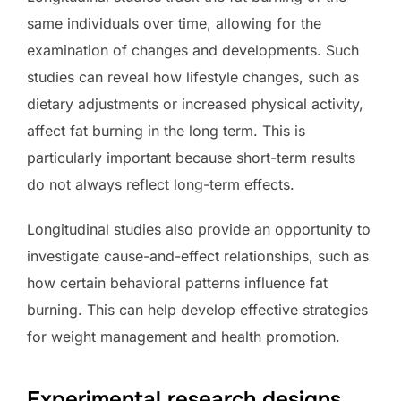
same individuals over time, allowing for the
examination of changes and developments. Such
studies can reveal how lifestyle changes, such as
dietary adjustments or increased physical activity,
affect fat burning in the long term. This is
particularly important because short-term results
do not always reflect long-term effects.
Longitudinal studies also provide an opportunity to
investigate cause-and-effect relationships, such as
how certain behavioral patterns influence fat
burning. This can help develop effective strategies
for weight management and health promotion.
Experimental research designs