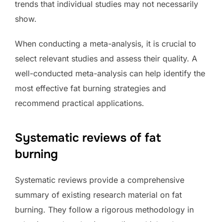
trends that individual studies may not necessarily
show.
When conducting a meta-analysis, it is crucial to
select relevant studies and assess their quality. A
well-conducted meta-analysis can help identify the
most effective fat burning strategies and
recommend practical applications.
Systematic reviews of fat
burning
Systematic reviews provide a comprehensive
summary of existing research material on fat
burning. They follow a rigorous methodology in