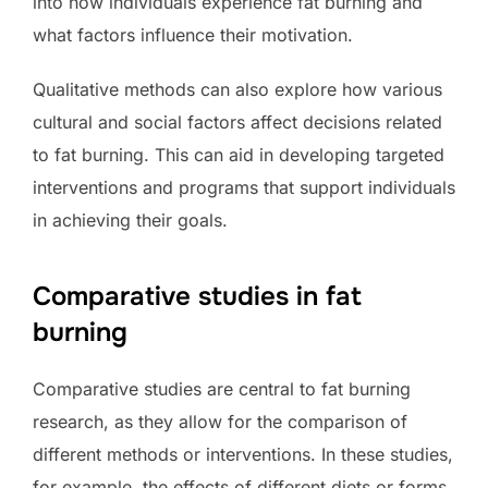
into how individuals experience fat burning and
what factors influence their motivation.
Qualitative methods can also explore how various
cultural and social factors affect decisions related
to fat burning. This can aid in developing targeted
interventions and programs that support individuals
in achieving their goals.
Comparative studies in fat
burning
Comparative studies are central to fat burning
research, as they allow for the comparison of
different methods or interventions. In these studies,
for example, the effects of different diets or forms