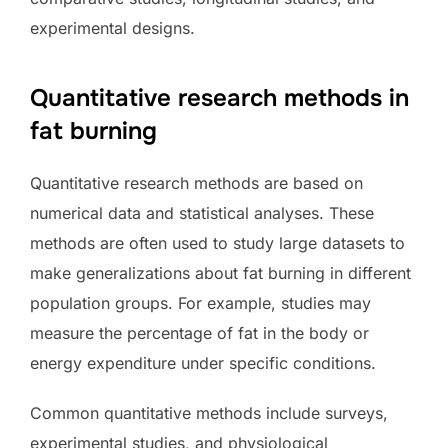
experimental designs.
Quantitative research methods in
fat burning
Quantitative research methods are based on
numerical data and statistical analyses. These
methods are often used to study large datasets to
make generalizations about fat burning in different
population groups. For example, studies may
measure the percentage of fat in the body or
energy expenditure under specific conditions.
Common quantitative methods include surveys,
experimental studies, and physiological