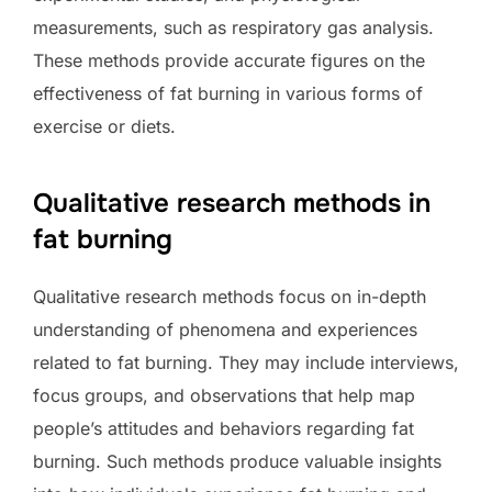
measurements, such as respiratory gas analysis.
These methods provide accurate figures on the
effectiveness of fat burning in various forms of
exercise or diets.
Qualitative research methods in
fat burning
Qualitative research methods focus on in-depth
understanding of phenomena and experiences
related to fat burning. They may include interviews,
focus groups, and observations that help map
people’s attitudes and behaviors regarding fat
burning. Such methods produce valuable insights