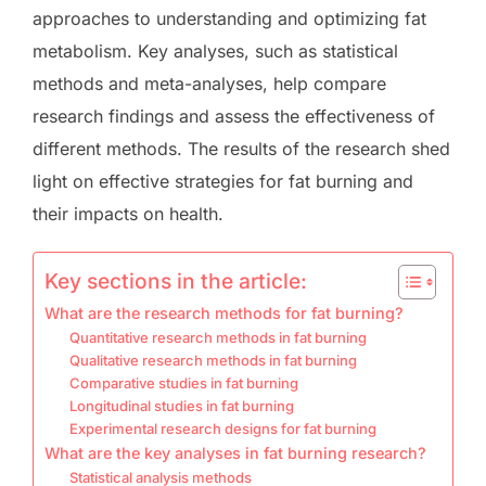
approaches to understanding and optimizing fat
metabolism. Key analyses, such as statistical
methods and meta-analyses, help compare
research findings and assess the effectiveness of
different methods. The results of the research shed
light on effective strategies for fat burning and
their impacts on health.
Key sections in the article:
What are the research methods for fat burning?
Quantitative research methods in fat burning
Qualitative research methods in fat burning
Comparative studies in fat burning
Longitudinal studies in fat burning
Experimental research designs for fat burning
What are the key analyses in fat burning research?
Statistical analysis methods