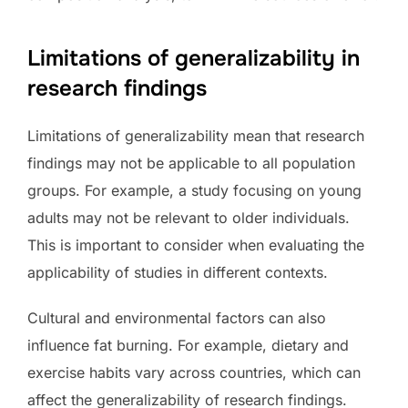
Limitations of generalizability in
research findings
Limitations of generalizability mean that research
findings may not be applicable to all population
groups. For example, a study focusing on young
adults may not be relevant to older individuals.
This is important to consider when evaluating the
applicability of studies in different contexts.
Cultural and environmental factors can also
influence fat burning. For example, dietary and
exercise habits vary across countries, which can
affect the generalizability of research findings.