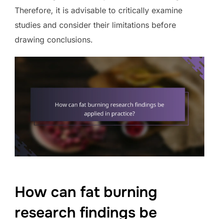
Therefore, it is advisable to critically examine
studies and consider their limitations before
drawing conclusions.
How can fat burning
research findings be