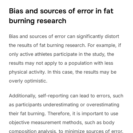
Bias and sources of error in fat
burning research
Bias and sources of error can significantly distort
the results of fat burning research. For example, if
only active athletes participate in the study, the
results may not apply to a population with less
physical activity. In this case, the results may be
overly optimistic.
Additionally, self-reporting can lead to errors, such
as participants underestimating or overestimating
their fat burning. Therefore, it is important to use
objective measurement methods, such as body
composition analysis, to minimize sources of error.