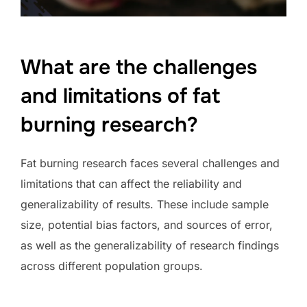
What are the challenges
and limitations of fat
burning research?
Fat burning research faces several challenges and
limitations that can affect the reliability and
generalizability of results. These include sample
size, potential bias factors, and sources of error,
as well as the generalizability of research findings
across different population groups.