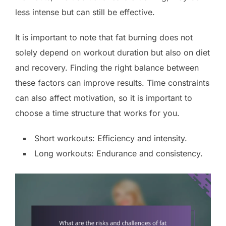
less intense but can still be effective.
It is important to note that fat burning does not
solely depend on workout duration but also on diet
and recovery. Finding the right balance between
these factors can improve results. Time constraints
can also affect motivation, so it is important to
choose a time structure that works for you.
Short workouts: Efficiency and intensity.
Long workouts: Endurance and consistency.