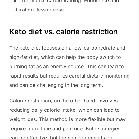
Traditional cardio training: Endurance and
duration, less intense.
Keto diet vs. calorie restriction
The keto diet focuses on a low-carbohydrate and
high-fat diet, which can help the body switch to
burning fat as an energy source. This can lead to
rapid results but requires careful dietary monitoring
and can be challenging in the long term.
Calorie restriction, on the other hand, involves
reducing daily calorie intake, which can lead to
weight loss. This method is more flexible but may
require more time and patience. Both strategies
can be effective, but the choice depends on