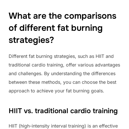
What are the comparisons
of different fat burning
strategies?
Different fat burning strategies, such as HIIT and
traditional cardio training, offer various advantages
and challenges. By understanding the differences
between these methods, you can choose the best
approach to achieve your fat burning goals.
HIIT vs. traditional cardio training
HIIT (high-intensity interval training) is an effective