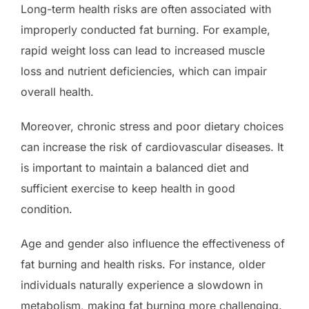
Long-term health risks are often associated with
improperly conducted fat burning. For example,
rapid weight loss can lead to increased muscle
loss and nutrient deficiencies, which can impair
overall health.
Moreover, chronic stress and poor dietary choices
can increase the risk of cardiovascular diseases. It
is important to maintain a balanced diet and
sufficient exercise to keep health in good
condition.
Age and gender also influence the effectiveness of
fat burning and health risks. For instance, older
individuals naturally experience a slowdown in
metabolism, making fat burning more challenging.