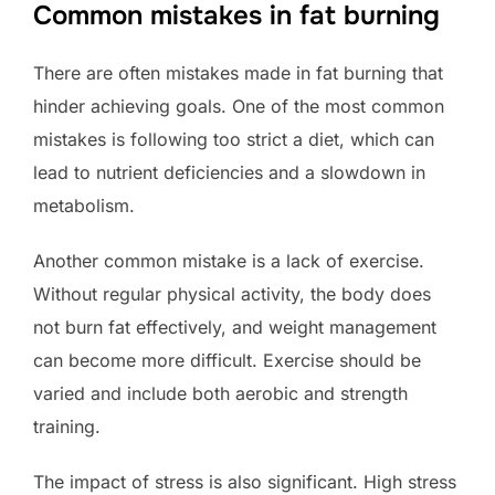
Common mistakes in fat burning
There are often mistakes made in fat burning that
hinder achieving goals. One of the most common
mistakes is following too strict a diet, which can
lead to nutrient deficiencies and a slowdown in
metabolism.
Another common mistake is a lack of exercise.
Without regular physical activity, the body does
not burn fat effectively, and weight management
can become more difficult. Exercise should be
varied and include both aerobic and strength
training.
The impact of stress is also significant. High stress