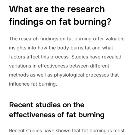
What are the research
findings on fat burning?
The research findings on fat burning offer valuable
insights into how the body burns fat and what
factors affect this process. Studies have revealed
variations in effectiveness between different
methods as well as physiological processes that
influence fat burning.
Recent studies on the
effectiveness of fat burning
Recent studies have shown that fat burning is most