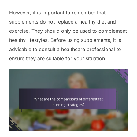
However, it is important to remember that
supplements do not replace a healthy diet and
exercise. They should only be used to complement
healthy lifestyles. Before using supplements, it is
advisable to consult a healthcare professional to
ensure they are suitable for your situation.