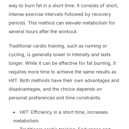
way to burn fat in a short time. It consists of short,
intense exercise intervals followed by recovery
periods. This method can elevate metabolism for
several hours after the workout.
Traditional cardio training, such as running or
cycling, is generally lower in intensity and lasts
longer. While it can be effective for fat burning, it
requires more time to achieve the same results as
HIIT. Both methods have their own advantages and
disadvantages, and the choice depends on
personal preferences and time constraints.
HIIT: Efficiency in a short time, increases
metabolism.