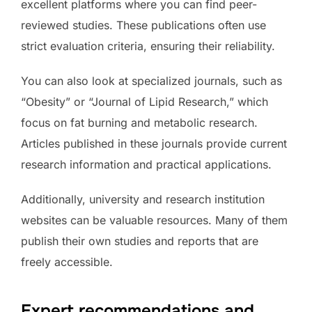
excellent platforms where you can find peer-
reviewed studies. These publications often use
strict evaluation criteria, ensuring their reliability.
You can also look at specialized journals, such as
“Obesity” or “Journal of Lipid Research,” which
focus on fat burning and metabolic research.
Articles published in these journals provide current
research information and practical applications.
Additionally, university and research institution
websites can be valuable resources. Many of them
publish their own studies and reports that are
freely accessible.
Expert recommendations and