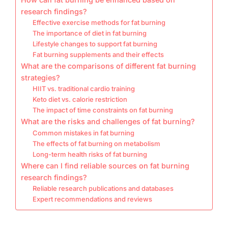
research findings?
Effective exercise methods for fat burning
The importance of diet in fat burning
Lifestyle changes to support fat burning
Fat burning supplements and their effects
What are the comparisons of different fat burning
strategies?
HIIT vs. traditional cardio training
Keto diet vs. calorie restriction
The impact of time constraints on fat burning
What are the risks and challenges of fat burning?
Common mistakes in fat burning
The effects of fat burning on metabolism
Long-term health risks of fat burning
Where can I find reliable sources on fat burning
research findings?
Reliable research publications and databases
Expert recommendations and reviews