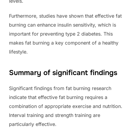
levels.
Furthermore, studies have shown that effective fat
burning can enhance insulin sensitivity, which is
important for preventing type 2 diabetes. This
makes fat burning a key component of a healthy
lifestyle.
Summary of significant findings
Significant findings from fat burning research
indicate that effective fat burning requires a
combination of appropriate exercise and nutrition.
Interval training and strength training are
particularly effective.