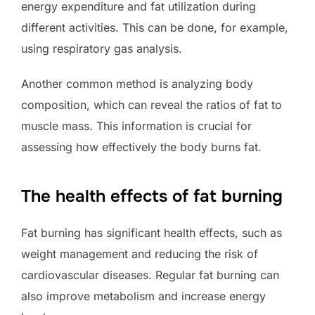
energy expenditure and fat utilization during
different activities. This can be done, for example,
using respiratory gas analysis.
Another common method is analyzing body
composition, which can reveal the ratios of fat to
muscle mass. This information is crucial for
assessing how effectively the body burns fat.
The health effects of fat burning
Fat burning has significant health effects, such as
weight management and reducing the risk of
cardiovascular diseases. Regular fat burning can
also improve metabolism and increase energy