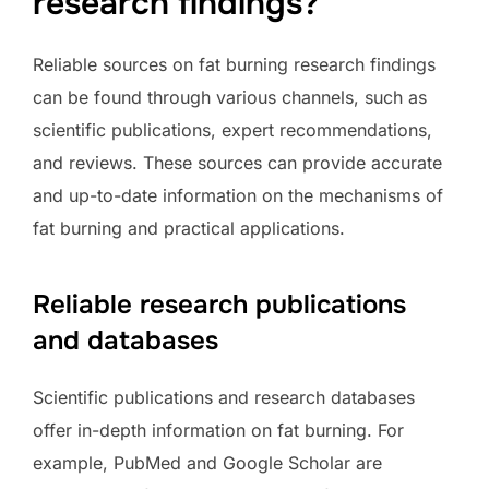
research findings?
Reliable sources on fat burning research findings
can be found through various channels, such as
scientific publications, expert recommendations,
and reviews. These sources can provide accurate
and up-to-date information on the mechanisms of
fat burning and practical applications.
Reliable research publications
and databases
Scientific publications and research databases
offer in-depth information on fat burning. For
example, PubMed and Google Scholar are