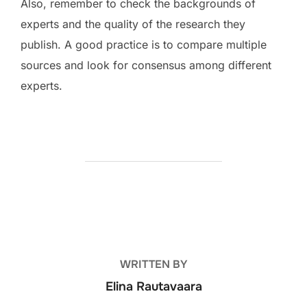
Also, remember to check the backgrounds of
experts and the quality of the research they
publish. A good practice is to compare multiple
sources and look for consensus among different
experts.
POST AUTHOR
WRITTEN BY
Elina Rautavaara