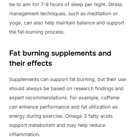
be to aim for 7-9 hours of sleep per night. Stress
management techniques, such as meditation or
yoga, can also help maintain balance and support
the fat-burning process.
Fat burning supplements and
their effects
Supplements can support fat burning, but their use
should always be based on research findings and
expert recommendations. For example, caffeine
can enhance performance and fat utilization as
energy during exercise. Omega-3 fatty acids
support metabolism and may help reduce
inflammation.