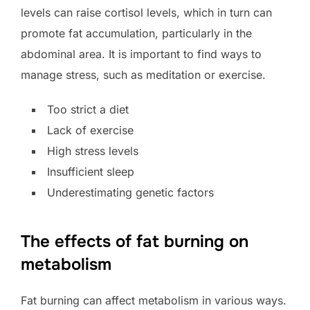
levels can raise cortisol levels, which in turn can
promote fat accumulation, particularly in the
abdominal area. It is important to find ways to
manage stress, such as meditation or exercise.
Too strict a diet
Lack of exercise
High stress levels
Insufficient sleep
Underestimating genetic factors
The effects of fat burning on
metabolism
Fat burning can affect metabolism in various ways.