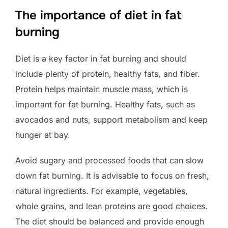
The importance of diet in fat
burning
Diet is a key factor in fat burning and should
include plenty of protein, healthy fats, and fiber.
Protein helps maintain muscle mass, which is
important for fat burning. Healthy fats, such as
avocados and nuts, support metabolism and keep
hunger at bay.
Avoid sugary and processed foods that can slow
down fat burning. It is advisable to focus on fresh,
natural ingredients. For example, vegetables,
whole grains, and lean proteins are good choices.
The diet should be balanced and provide enough