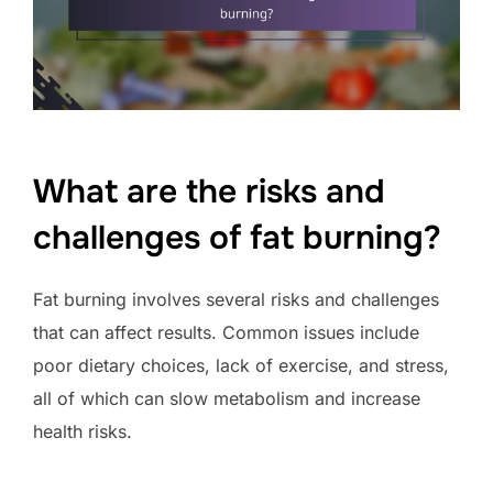
What are the risks and
challenges of fat burning?
Fat burning involves several risks and challenges
that can affect results. Common issues include
poor dietary choices, lack of exercise, and stress,
all of which can slow metabolism and increase
health risks.