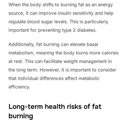
When the body shifts to burning fat as an energy
source, it can improve insulin sensitivity and help
regulate blood sugar levels. This is particularly
important for preventing type 2 diabetes.
Additionally, fat burning can elevate basal
metabolism, meaning the body burns more calories
at rest. This can facilitate weight management in
the long term. However, it is important to consider
that individual differences affect metabolic
efficiency.
Long-term health risks of fat
burning