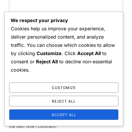
We respect your privacy
Name:
Cookies help us improve your experience,
deliver personalized content, and analyze
traffic. You can choose which cookies to allow
by clicking
Customize
. Click
Accept All
to
Email Address:
consent or
Reject All
to decline non-essential
cookies.
Website:
CUSTOMIZE
REJECT ALL
ACCEPT ALL
Save my name, email, and website in this browser for
the next time I comment.