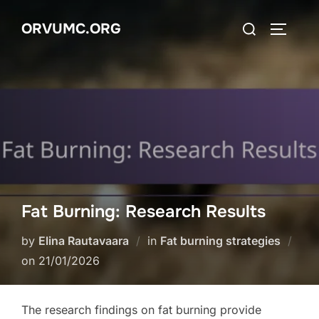
Skip
Search
ORVUMC.ORG
to
TOGGLE
for:
content
Fat Burning: Research Results
by
Elina Rautavaara
in
Fat burning strategies
Posted
on
21/01/2026
on
The research findings on fat burning provide