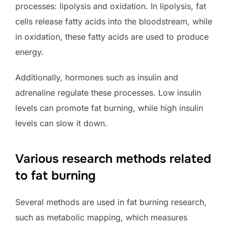
processes: lipolysis and oxidation. In lipolysis, fat
cells release fatty acids into the bloodstream, while
in oxidation, these fatty acids are used to produce
energy.
Additionally, hormones such as insulin and
adrenaline regulate these processes. Low insulin
levels can promote fat burning, while high insulin
levels can slow it down.
Various research methods related
to fat burning
Several methods are used in fat burning research,
such as metabolic mapping, which measures