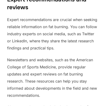
reviews
Expert recommendations are crucial when seeking
reliable information on fat burning. You can follow
industry experts on social media, such as Twitter
or LinkedIn, where they share the latest research
findings and practical tips.
Newsletters and websites, such as the American
College of Sports Medicine, provide regular
updates and expert reviews on fat burning
research. These resources can help you stay
informed about developments in the field and new
recommendations.