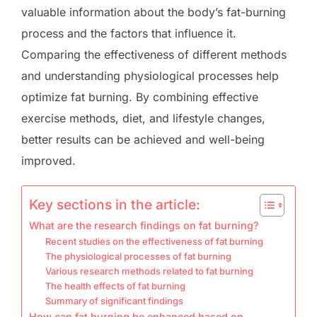
valuable information about the body’s fat-burning
process and the factors that influence it.
Comparing the effectiveness of different methods
and understanding physiological processes help
optimize fat burning. By combining effective
exercise methods, diet, and lifestyle changes,
better results can be achieved and well-being
improved.
Key sections in the article:
What are the research findings on fat burning?
Recent studies on the effectiveness of fat burning
The physiological processes of fat burning
Various research methods related to fat burning
The health effects of fat burning
Summary of significant findings
How can fat burning be enhanced based on