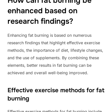
How can fat burning be
enhanced based on
research findings?
Enhancing fat burning is based on numerous
research findings that highlight effective exercise
methods, the importance of diet, lifestyle changes,
and the use of supplements. By combining these
elements, better results in fat burning can be
achieved and overall well-being improved.
Effective exercise methods for fat
burning
Effective exercise methods for fat burning include