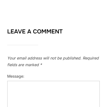
LEAVE A COMMENT
Your email address will not be published.
Required
fields are marked
*
Message: