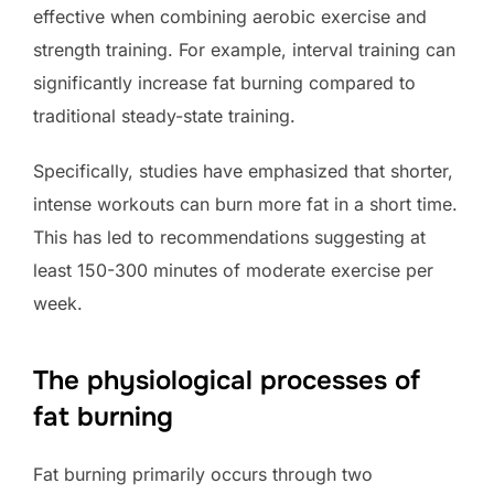
effective when combining aerobic exercise and
strength training. For example, interval training can
significantly increase fat burning compared to
traditional steady-state training.
Specifically, studies have emphasized that shorter,
intense workouts can burn more fat in a short time.
This has led to recommendations suggesting at
least 150-300 minutes of moderate exercise per
week.
The physiological processes of
fat burning
Fat burning primarily occurs through two