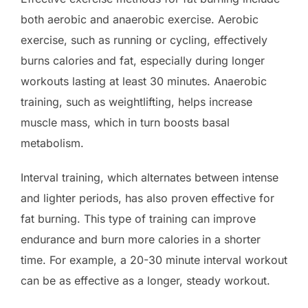
both aerobic and anaerobic exercise. Aerobic
exercise, such as running or cycling, effectively
burns calories and fat, especially during longer
workouts lasting at least 30 minutes. Anaerobic
training, such as weightlifting, helps increase
muscle mass, which in turn boosts basal
metabolism.
Interval training, which alternates between intense
and lighter periods, has also proven effective for
fat burning. This type of training can improve
endurance and burn more calories in a shorter
time. For example, a 20-30 minute interval workout
can be as effective as a longer, steady workout.