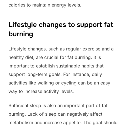
calories to maintain energy levels.
Lifestyle changes to support fat
burning
Lifestyle changes, such as regular exercise and a
healthy diet, are crucial for fat burning. It is
important to establish sustainable habits that
support long-term goals. For instance, daily
activities like walking or cycling can be an easy
way to increase activity levels.
Sufficient sleep is also an important part of fat
burning. Lack of sleep can negatively affect
metabolism and increase appetite. The goal should