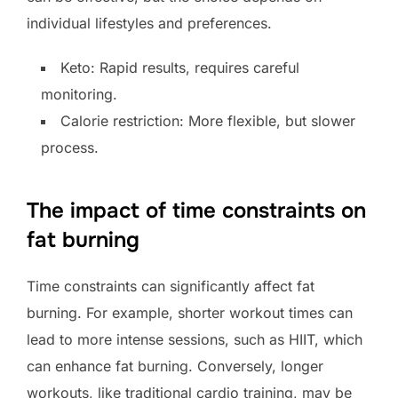
individual lifestyles and preferences.
Keto: Rapid results, requires careful
monitoring.
Calorie restriction: More flexible, but slower
process.
The impact of time constraints on
fat burning
Time constraints can significantly affect fat
burning. For example, shorter workout times can
lead to more intense sessions, such as HIIT, which
can enhance fat burning. Conversely, longer
workouts, like traditional cardio training, may be