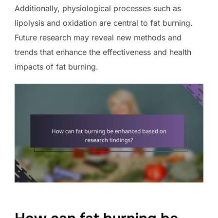
Additionally, physiological processes such as
lipolysis and oxidation are central to fat burning.
Future research may reveal new methods and
trends that enhance the effectiveness and health
impacts of fat burning.