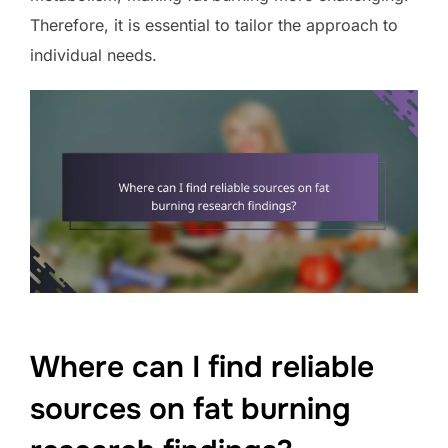
Therefore, it is essential to tailor the approach to
individual needs.
Where can I find reliable
sources on fat burning